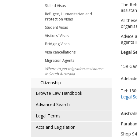
The Refu
Skilled Visas
assista
Refugee, Humanitarian and
Protection Visas
All thes
organisa
Student Visas
Visitors' Visas
Advice a
agents i
Bridging Visas
Legal S
Visa cancellations
Migration Agents
159 Gaw
Where to get migration assistance
in South Australia
Adelaid
Citizenship
Tel: 13
Browse Law Handbook
Legal S
Advanced Search
Austral
Legal Terms
Paraban
Acts and Legislation
Shop 94,