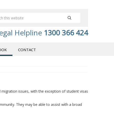
egal Helpline
1300 366 424
OOK
CONTACT
migration issues, with the exception of student visas
ommunity. They may be able to assist with a broad