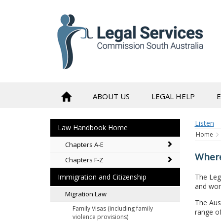
to
content
ABOUT US
LEGAL HELP
Listen
Law Handbook Home
Home
Chapters A-E
Where
Chapters F-Z
The Leg
Immigration and Citizenship
and work
Migration Law
The Aust
Family Visas (including family
range of
violence provisions)