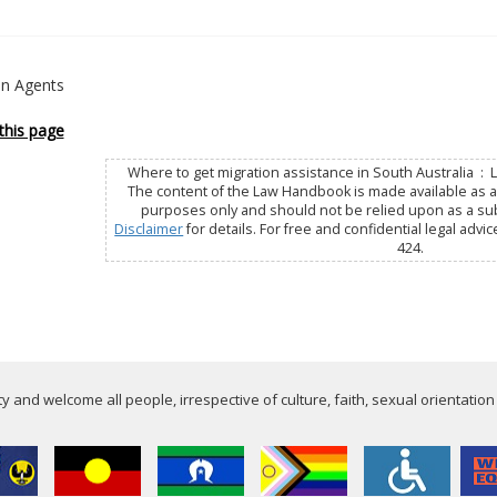
on Agents
this page
Where to get migration assistance in South Australia : 
The content of the Law Handbook is made available as a 
purposes only and should not be relied upon as a subs
Disclaimer
for details. For free and confidential legal advic
424.
 and welcome all people, irrespective of culture, faith, sexual orientation