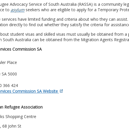
gee Advocacy Service of South Australia (RASSA) is a community lega
nce to
asylum
seekers who are eligible to apply for a Temporary Prote
e services have limited funding and criteria about who they can assist
tion directly to find out whether they satisfy the criteria for assistanc
bout student visas and skilled visas must usually be obtained from a p
n South Australia can be obtained from the Migration Agents Registra
ervices Commission SA
ler Place
e SA 5000
00 366 424
ervices Commission SA Website
ian Refugee Association
ks Shopping Centre
 68 John St