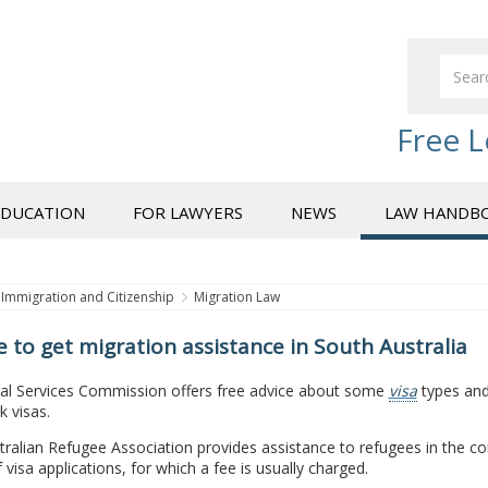
Free L
EDUCATION
FOR LAWYERS
NEWS
LAW HANDB
Immigration and Citizenship
Migration Law
 to get migration assistance in South Australia
al Services Commission offers free advice about some
visa
types and 
 visas.
ralian Refugee Association provides assistance to refugees in the c
 visa applications, for which a fee is usually charged.