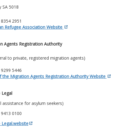
ry SA 5018
) 8354 2951
ian Refugee Association Website
n Agents Registration Authority
erral to private, registered migration agents)
) 9299 5446
f the Migration Agents Registration Authority Website
 Legal
al assistance for asylum seekers)
) 9413 0100
 Legal.website