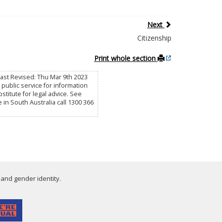
Next
Citizenship
Print whole section
Last Revised: Thu Mar 9th 2023
public service for information
titute for legal advice. See
e in South Australia call 1300 366
 and gender identity.