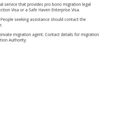
l service that provides pro bono migration legal
ction Visa or a Safe Haven Enterprise Visa.
. People seeking assistance should contact the
e.
rivate migration agent. Contact details for migration
tion Authority.