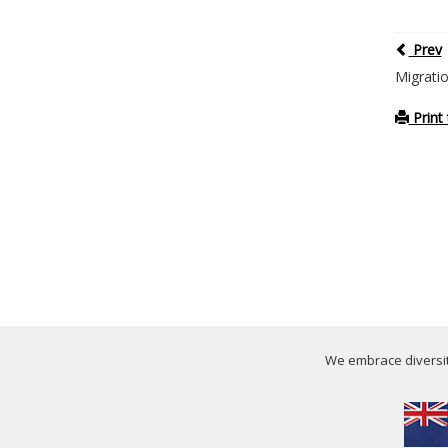
Prev
Migrati
Print 
We embrace diversity