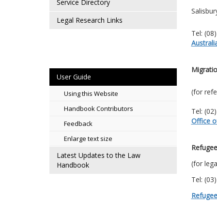
Service Directory
Salisbu
Legal Research Links
Tel: (08
Austral
Migratio
User Guide
(for ref
Using this Website
Handbook Contributors
Tel: (02
Office o
Feedback
Enlarge text size
Refugee
Latest Updates to the Law
(for leg
Handbook
Tel: (03
Refugee