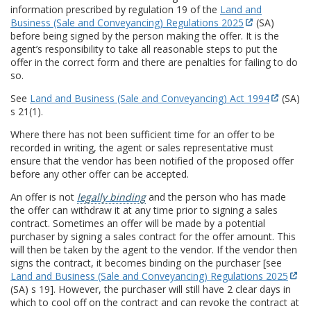
information prescribed by regulation 19 of the
Land and
Business (Sale and Conveyancing) Regulations 2025
(SA)
before being signed by the person making the offer. It is the
agent’s responsibility to take all reasonable steps to put the
offer in the correct form and there are penalties for failing to do
so.
See
Land and Business (Sale and Conveyancing) Act 1994
(SA)
s 21(1).
Where there has not been sufficient time for an offer to be
recorded in writing, the agent or sales representative must
ensure that the vendor has been notified of the proposed offer
before any other offer can be accepted.
An offer is not
legally binding
and the person who has made
the offer can withdraw it at any time prior to signing a sales
contract. Sometimes an offer will be made by a potential
purchaser by signing a sales contract for the offer amount. This
will then be taken by the agent to the vendor. If the vendor then
signs the contract, it becomes binding on the purchaser [see
Land and Business (Sale and Conveyancing) Regulations 2025
(SA) s 19]. However, the purchaser will still have 2 clear days in
which to cool off on the contract and can revoke the contract at