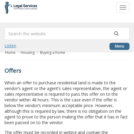
to
Toggl
content
navig
Listen
Menu
Home
Housing
Buying a home
Offers
When an offer to purchase residential land is made to the
vendor’s agent or the agent’s sales representative, the agent or
sales representative is required to pass this offer on to the
vendor within 48 hours. This is the case even if the offer is
below the vendor’s minimum acceptable price. However,
although this is required by law, there is no obligation on the
agent to prove to the person making the offer that it has in fact
been passed on to the vendor.
The offer must be recorded in writing and contain the