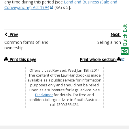
any time during this period [see
Land and Business (Sale and
Conveyancing) Act 1994
(SA) s 5].
Prev
Next
Common forms of land
Selling a home
ownership
Print this page
Print whole section
Offers : Last Revised: Wed Jun 18th 2014
The content of the Law Handbook is made
available as a public service for information
purposes only and should not be relied
upon as a substitute for legal advice. See
Disclaimer
for details. For free and
confidential legal advice in South Australia
call 1300 366 424.