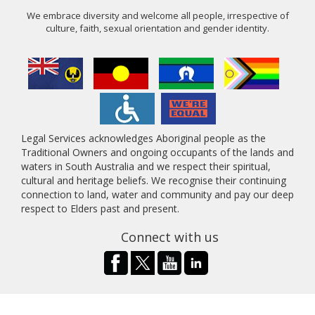
We embrace diversity and welcome all people, irrespective of
culture, faith, sexual orientation and gender identity.
Legal Services acknowledges Aboriginal people as the
Traditional Owners and ongoing occupants of the lands and
waters in South Australia and we respect their spiritual,
cultural and heritage beliefs. We recognise their continuing
connection to land, water and community and pay our deep
respect to Elders past and present.
Connect with us