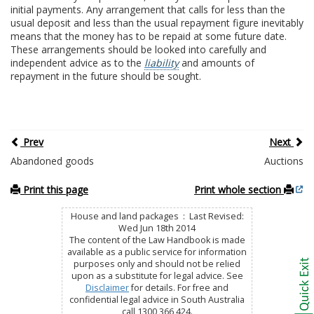
initial payments. Any arrangement that calls for less than the
usual deposit and less than the usual repayment figure inevitably
means that the money has to be repaid at some future date.
These arrangements should be looked into carefully and
independent advice as to the
liability
and amounts of
repayment in the future should be sought.
Prev
Next
Abandoned goods
Auctions
Print this page
Print whole section
House and land packages : Last Revised:
Wed Jun 18th 2014
The content of the Law Handbook is made
available as a public service for information
purposes only and should not be relied
upon as a substitute for legal advice. See
Disclaimer
for details. For free and
confidential legal advice in South Australia
call 1300 366 424.