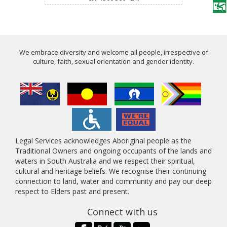
We embrace diversity and welcome all people, irrespective of
culture, faith, sexual orientation and gender identity.
Legal Services acknowledges Aboriginal people as the
Traditional Owners and ongoing occupants of the lands and
waters in South Australia and we respect their spiritual,
cultural and heritage beliefs. We recognise their continuing
connection to land, water and community and pay our deep
respect to Elders past and present.
Connect with us