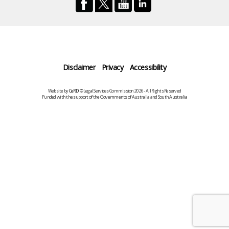
Disclaimer
Privacy
Accessibility
Website by
CeRDI
©Legal Services Commission 2026 - All Rights Reserved
Funded with the support of the Governments of Australia and South Australia