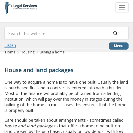
to
Toggl
content
navig
Listen
Menu
Home
Housing
Buying a home
House and land packages
One way to acquire a home is to have one built. Usually the land
is purchased first and a contract is entered into with a builder.
Most of the finance will probably be obtained from a lending
institution, which will pay over the money in stages during the
building of the home. In most cases this ensures that the home
is properly built.
Care should be taken about arrangements - sometimes called
house and land packages
- that offer a home to be built on
land chosen by the purchaser, usually on low deposit with low