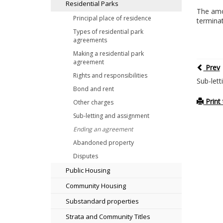
Residential Parks
The amou
Principal place of residence
termina
Types of residential park
agreements
Making a residential park
agreement
Prev
Rights and responsibilities
Sub-let
Bond and rent
Print 
Other charges
Sub-letting and assignment
Ending an agreement
Abandoned property
Disputes
Public Housing
Community Housing
Substandard properties
Strata and Community Titles