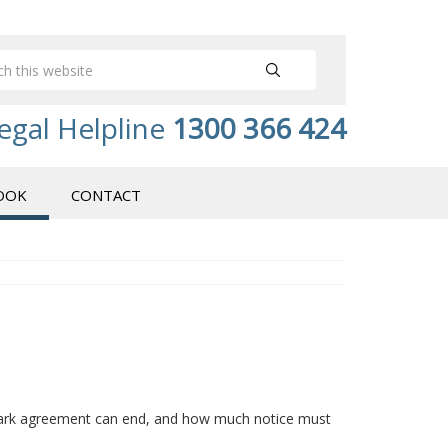
egal Helpline
1300 366 424
OOK
CONTACT
 park agreement can end, and how much notice must