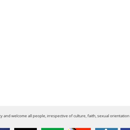
 and welcome all people, irrespective of culture, faith, sexual orientation