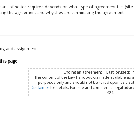
nt of notice required depends on what type of agreement it is (
site
ting the agreement and why they are terminating the agreement.
ting and assignment
this page
Ending an agreement : Last Revised: Fri
The content of the Law Handbook is made available as a 
purposes only and should not be relied upon as a subs
Disclaimer
for details. For free and confidential legal advic
424.