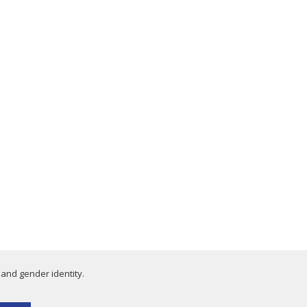
 and gender identity.