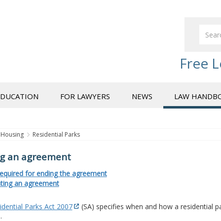
Free L
EDUCATION
FOR LAWYERS
NEWS
LAW HANDB
Housing
Residential Parks
g an agreement
required for ending the agreement
ting an agreement
idential Parks Act 2007
(SA) specifies when and how a residential
.