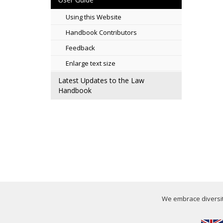
Using this Website
Handbook Contributors
Feedback
Enlarge text size
Latest Updates to the Law
Handbook
We embrace diversity