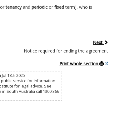
or
tenancy
and
periodic
or
fixed
term), who is
Next
Notice required for ending the agreement
Print whole section
 Jul 18th 2025
public service for information
titute for legal advice. See
e in South Australia call 1300 366