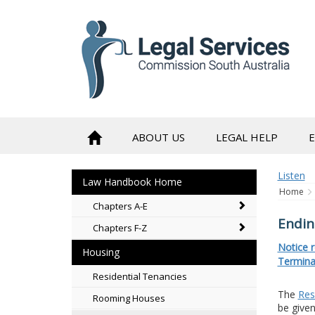
to
content
ABOUT US
LEGAL HELP
Listen
Law Handbook Home
Home
Chapters A-E
Endin
Chapters F-Z
Notice 
Housing
Termina
Residential Tenancies
The
Res
Rooming Houses
be given