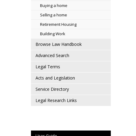
Buying a home
Selling a home
Retirement Housing
Building Work
Browse Law Handbook
Advanced Search
Legal Terms
Acts and Legislation
Service Directory
Legal Research Links
User Guide