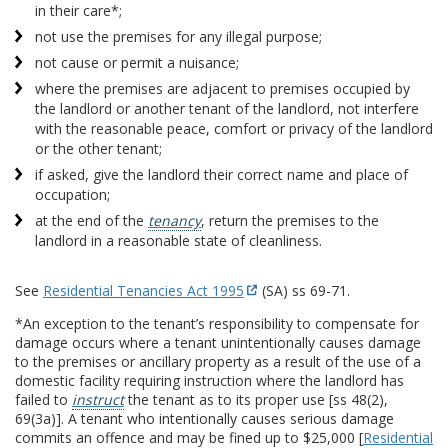
in their care*;
not use the premises for any illegal purpose;
not cause or permit a nuisance;
where the premises are adjacent to premises occupied by
the landlord or another tenant of the landlord, not interfere
with the reasonable peace, comfort or privacy of the landlord
or the other tenant;
if asked, give the landlord their correct name and place of
occupation;
at the end of the
tenancy
, return the premises to the
landlord in a reasonable state of cleanliness.
See
Residential Tenancies Act 1995
(SA) ss 69-71.
*An exception to the tenant’s responsibility to compensate for
damage occurs where a tenant unintentionally causes damage
to the premises or ancillary property as a result of the use of a
domestic facility requiring instruction where the landlord has
failed to
instruct
the tenant as to its proper use [ss 48(2),
69(3a)]. A tenant who intentionally causes serious damage
commits an offence and may be fined up to $25,000 [
Residential