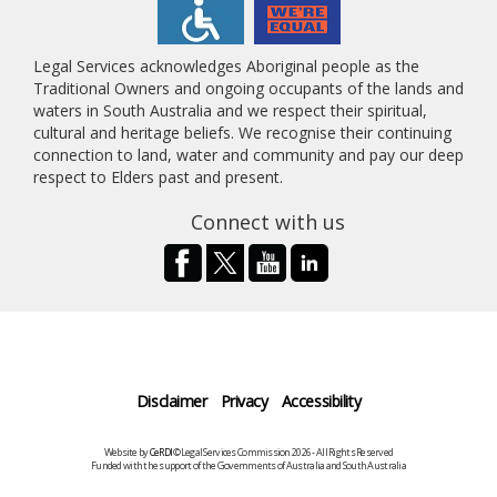
Legal Services acknowledges Aboriginal people as the
Traditional Owners and ongoing occupants of the lands and
waters in South Australia and we respect their spiritual,
cultural and heritage beliefs. We recognise their continuing
connection to land, water and community and pay our deep
respect to Elders past and present.
Connect with us
Disclaimer
Privacy
Accessibility
Website by
CeRDI
©Legal Services Commission 2026 - All Rights Reserved
Funded with the support of the Governments of Australia and South Australia