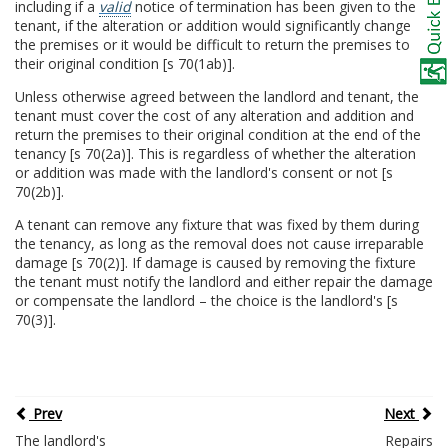
including if a
valid
notice of termination has been given to the
tenant, if the alteration or addition would significantly change
the premises or it would be difficult to return the premises to
their original condition [s 70(1ab)].
Unless otherwise agreed between the landlord and tenant, the
tenant must cover the cost of any alteration and addition and
return the premises to their original condition at the end of the
tenancy [s 70(2a)]. This is regardless of whether the alteration
or addition was made with the landlord's consent or not [s
70(2b)].
A tenant can remove any fixture that was fixed by them during
the tenancy, as long as the removal does not cause irreparable
damage [s 70(2)]. If damage is caused by removing the fixture
the tenant must notify the landlord and either repair the damage
or compensate the landlord – the choice is the landlord's [s
70(3)].
Prev
Next
The landlord's
Repairs