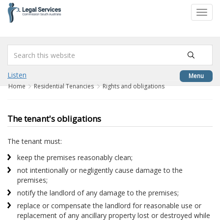
to
Toggl
content
navig
Listen
Menu
Home
Residential Tenancies
Rights and obligations
The tenant's obligations
The tenant must:
keep the premises reasonably clean;
not intentionally or negligently cause damage to the
premises;
notify the landlord of any damage to the premises;
replace or compensate the landlord for reasonable use or
replacement of any ancillary property lost or destroyed while