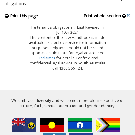
obligations
Print this page
Print whole section
The tenant's obligations : Last Revised: Fri
Jul 19th 2024
The content of the Law Handbook is made
available as a public service for information
purposes only and should not be relied
upon as a substitute for legal advice. See
Disclaimer
for details. For free and
confidential legal advice in South Australia
call 1300 366 424.
We embrace diversity and welcome all people, irrespective of
culture, faith, sexual orientation and gender identity.