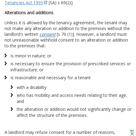
Tenancies Act 1995
(SA) s 69(2)].
Alterations and additions
Unless it is allowed by the tenancy agreement, the tenant may
not make any alteration or addition to the premises without the
landlord's written
consent
[s 70 (1)]. However, a landlord must
not unreasonable withhold consent to an alteration or addition
to the premises that:
is minor in nature; or
is necessary to ensure the provision of prescribed services or
infrastructure; or
is reasonable and necessary for a tenant
with a disability
who has mobility and access needs relating to their age;
and
the alteration or addition would not significantly change or
affect the structure of the premises.
A landlord may refuse consent for a number of reasons,