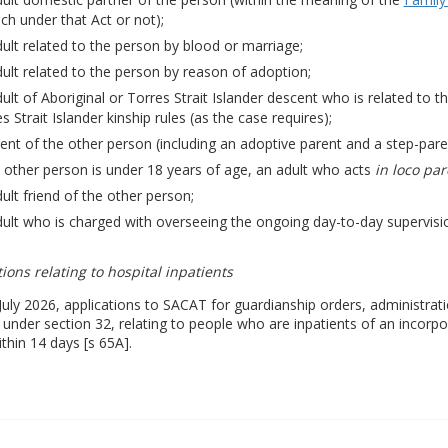
ch under that Act or not);
ult related to the person by blood or marriage;
ult related to the person by reason of adoption;
ult of Aboriginal or Torres Strait Islander descent who is related to t
s Strait Islander kinship rules (as the case requires);
ent of the other person (including an adoptive parent and a step-pare
e other person is under 18 years of age, an adult who acts
in loco par
ult friend of the other person;
ult who is charged with overseeing the ongoing day-to-day supervisio
ions relating to hospital inpatients
uly 2026, applications to SACAT for guardianship orders, administrati
under section 32, relating to people who are inpatients of an incorpo
thin 14 days [s 65A].