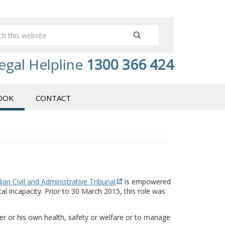
egal Helpline
1300 366 424
OOK
CONTACT
ian Civil and Administrative Tribunal
is empowered
 incapacity. Prior to 30 March 2015, this role was
 her or his own health, safety or welfare or to manage