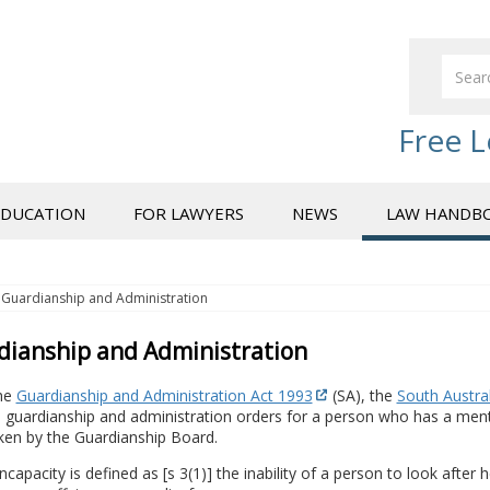
Free L
EDUCATION
FOR LAWYERS
NEWS
LAW HANDB
Guardianship and Administration
dianship and Administration
he
Guardianship and Administration Act 1993
(SA), the
South Austral
guardianship and administration orders for a person who has a mental
ken by the Guardianship Board.
ncapacity is defined as [s 3(1)] the inability of a person to look after