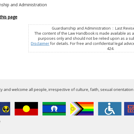
nship and Administration
this page
Guardianship and Administration : Last Revis
The content of the Law Handbook is made available as a 
purposes only and should not be relied upon as a subs
Disclaimer
for details. For free and confidential legal advic
424.
 and welcome all people, irrespective of culture, faith, sexual orientation
e