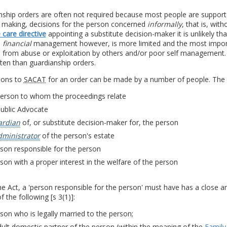
nship orders are often not required because most people are suppor
n making, decisions for the person concerned
informally
, that is, wit
care directive
appointing a substitute decision-maker it is unlikely th
l
financial
management however, is more limited and the most importan
s from abuse or exploitation by others and/or poor self management.
ten than guardianship orders.
ions to
SACAT
for an order can be made by a number of people. The cl
person to whom the proceedings relate
Public Advocate
ardian
of, or substitute decision-maker for, the person
dministrator
of the person's estate
son responsible for the person
son with a proper interest in the welfare of the person
e Act, a 'person responsible for the person' must have has a close a
f the following [s 3(1)]:
son who is legally married to the person;
ult domestic partner of the person (within the meaning of the
Family