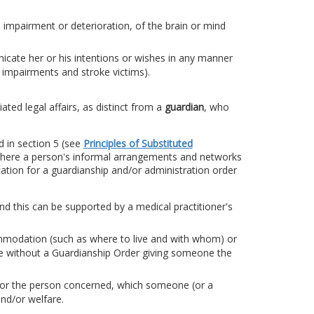
 impairment or deterioration, of the brain or mind
icate her or his intentions or wishes in any manner
ht impairments and stroke victims).
ted legal affairs, as distinct from a
guardian
, who
d in section 5 (see
Principles of Substituted
 where a person's informal arrangements and networks
cation for a guardianship and/or administration order
and this can be supported by a medical practitioner's
mmodation (such as where to live and with whom) or
de without a Guardianship Order giving someone the
e for the person concerned, which someone (or a
and/or welfare.