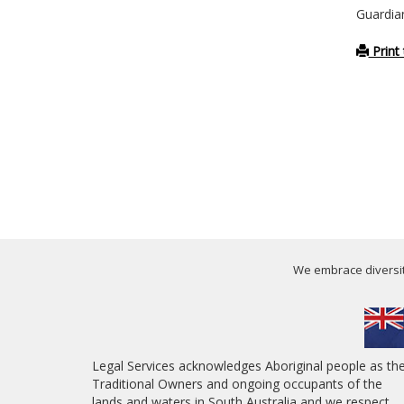
Guardia
Print 
We embrace diversity
Legal Services acknowledges Aboriginal people as th
Traditional Owners and ongoing occupants of the
lands and waters in South Australia and we respect