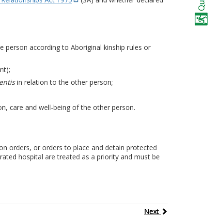
he person according to Aboriginal kinship rules or
nt);
entis
in relation to the other person;
n, care and well-being of the other person.
on orders, or orders to place and detain protected
rated hospital are treated as a priority and must be
Next