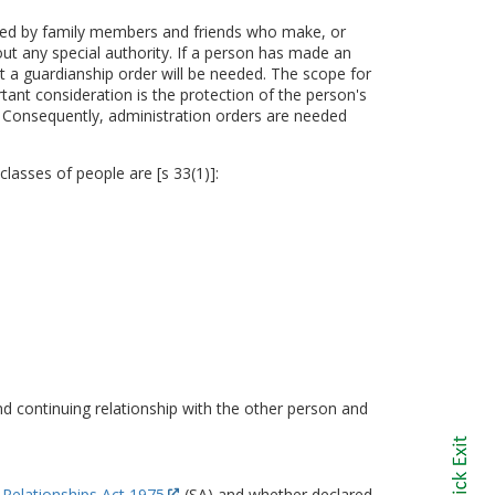
ted by family members and friends who make, or
hout any special authority. If a person has made an
at a guardianship order will be needed. The scope for
t consideration is the protection of the person's
 Consequently, administration orders are needed
asses of people are [s 33(1)]:
nd continuing relationship with the other person and
 Relationships Act 1975
(SA) and whether declared