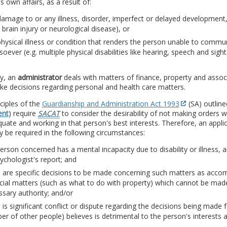
is own affairs, as a result of:
amage to or any illness, disorder, imperfect or delayed development,
 a brain injury or neurological disease), or
hysical illness or condition that renders the person unable to commun
oever (e.g. multiple physical disabilities like hearing, speech and sig
ly, an
administrator
deals with matters of finance, property and associa
e decisions regarding personal and health care matters.
ciples of the
Guardianship and Administration Act 1993
(SA) outline
ent
) require
SACAT
to consider the desirability of not making orders
uate and working in that person's best interests. Therefore, an appli
 be required in the following circumstances:
erson concerned has a mental incapacity due to disability or illness, 
ychologist's report; and
e are specific decisions to be made concerning such matters as acco
ncial matters (such as what to do with property) which cannot be ma
sary authority; and/or
 is significant conflict or dispute regarding the decisions being mad
r of other people) believes is detrimental to the person's interests 