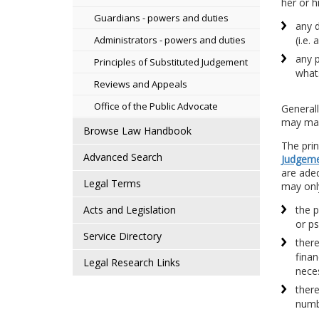
her or h
Guardians - powers and duties
any d
Administrators - powers and duties
(i.e.
any p
Principles of Substituted Judgement
whats
Reviews and Appeals
Office of the Public Advocate
General
may mak
Browse Law Handbook
The prin
Advanced Search
Judgem
are adeq
Legal Terms
may only
Acts and Legislation
the p
or ps
Service Directory
ther
fina
Legal Research Links
neces
there
numbe