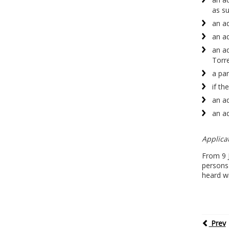
as su
an ad
an ad
an ad
Torre
a par
if th
an ad
an ad
Applicat
From 9 J
persons 
heard wi
Prev