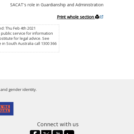
SACAT's role in Guardianship and Administration
Print whole section
ed: Thu Feb 4th 2021
public service for information
titute for legal advice. See
e in South Australia call 1300 366
 and gender identity.
Connect with us