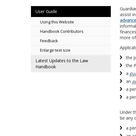
Guardia
User Guide
assist i
advance 
Using this Website
informa
Handbook Contributors
finance
more of
Feedback
Applicat
Enlarge text size
the 
Latest Updates to the Law
the 
Handbook
a
gu
an
a
a per
a per
Under th
be any o
a per
an ad