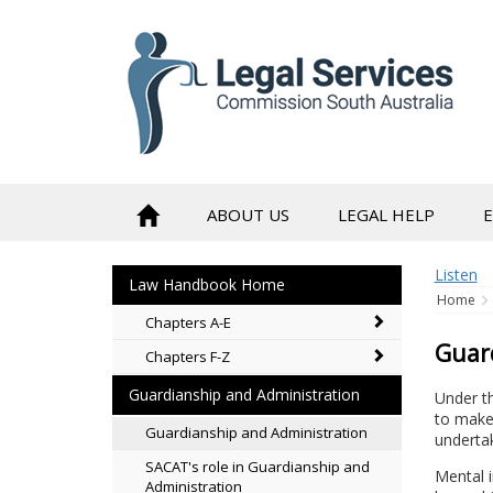
to
content
ABOUT US
LEGAL HELP
Listen
Law Handbook Home
Home
Chapters A-E
Guar
Chapters F-Z
Guardianship and Administration
Under t
to make 
Guardianship and Administration
underta
SACAT's role in Guardianship and
Mental i
Administration