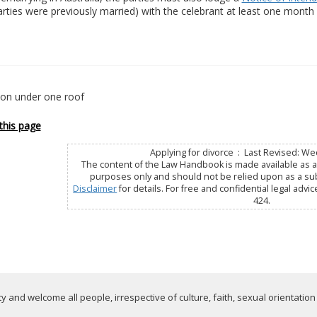
parties were previously married) with the celebrant at least one mont
ion under one roof
this page
Applying for divorce : Last Revised: We
The content of the Law Handbook is made available as a 
purposes only and should not be relied upon as a subs
Disclaimer
for details. For free and confidential legal advic
424.
 and welcome all people, irrespective of culture, faith, sexual orientation