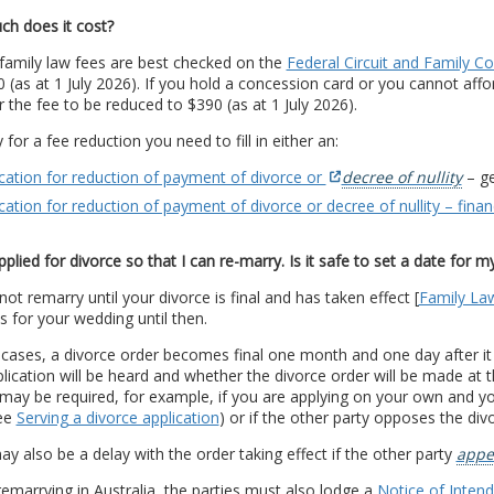
h does it cost?
family law fees are best checked on the
Federal Circuit and Family Co
0 (as at 1 July 2026). If you hold a concession card or you cannot affo
r the fee to be reduced to $390 (as at 1 July 2026).
 for a fee reduction you need to fill in either an:
cation for reduction of payment of divorce or
decree of nullity
– ge
cation for reduction of payment of divorce or decree of nullity – finan
pplied for divorce so that I can re-marry. Is it safe to set a date for 
ot remarry until your divorce is final and has taken effect [
Family La
s for your wedding until then.
 cases, a divorce order becomes final one month and one day after i
lication will be heard and whether the divorce order will be made at the
may be required, for example, if you are applying on your own and yo
see
Serving a divorce application
) or if the other party opposes the div
y also be a delay with the order taking effect if the other party
appe
emarrying in Australia, the parties must also lodge a
Notice of Inten