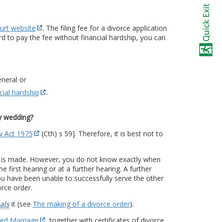
urt website
. The filing fee for a divorce application
rd to pay the fee without financial hardship, you can
neral or
cial hardship
.
my wedding?
w Act 1975
(Cth) s 59]. Therefore, it is best not to
t is made. However, you do not know exactly when
 first hearing or at a further hearing. A further
u have been unable to successfully serve the other
orce order.
als
it (see
The making of a divorce order
).
ded Marriage
, together with certificates of divorce