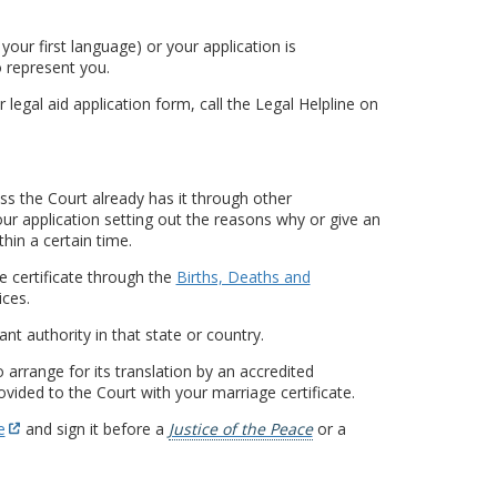
t your first language) or your application is
o represent you.
r legal aid application form, call the Legal Helpline on
ess the Court already has it through other
ur application setting out the reasons why or give an
thin a certain time.
e certificate through the
Births, Deaths and
ces.
nt authority in that state or country.
o arrange for its translation by an accredited
rovided to the Court with your marriage certificate.
e
and sign it before a
Justice of the Peace
or a