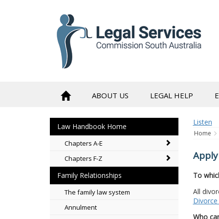
to
content
ABOUT US
LEGAL HELP
Listen
Law Handbook Home
Home
Chapters A-E
Apply
Chapters F-Z
To whic
Family Relationships
All divo
The family law system
Divorce 
Annulment
Who can