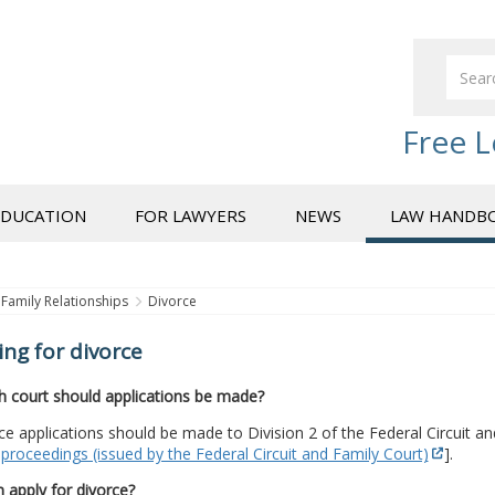
Free L
EDUCATION
FOR LAWYERS
NEWS
LAW HANDB
Family Relationships
Divorce
ing for divorce
h court should applications be made?
rce applications should be made to Division 2 of the Federal Circuit a
proceedings (issued by the Federal Circuit and Family Court)
].
 apply for divorce?