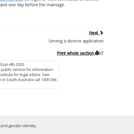
h and one day before the marriage.
Next
Serving a divorce application
Print whole section
d Jun 4th 2025
public service for information
titute for legal advice. See
e in South Australia call 1300 366
 and gender identity.