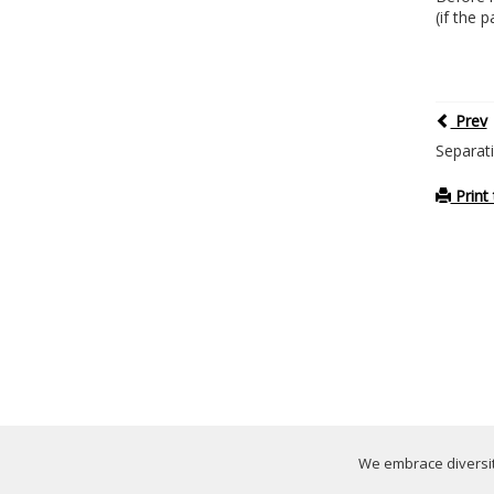
(if the 
Prev
Separat
Print 
We embrace diversity