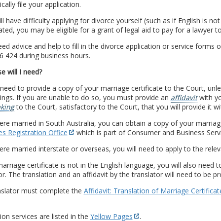
cally file your application.
ill have difficulty applying for divorce yourself (such as if English is no
ted, you may be eligible for a grant of legal aid to pay for a lawyer t
eed advice and help to fill in the divorce application or service forms o
6 424 during business hours.
e will I need?
 need to provide a copy of your marriage certificate to the Court, unl
ngs. If you are unable to do so, you must provide an
affidavit
with yo
king
to the Court, satisfactory to the Court, that you will provide it wi
ere married in South Australia, you can obtain a copy of your marriag
s Registration Office
which is part of Consumer and Business Servi
ere married interstate or overseas, you will need to apply to the releva
marriage certificate is not in the English language, you will also need t
or. The translation and an affidavit by the translator will need to be p
nslator must complete the
Affidavit: Translation of Marriage Certificat
ion services are listed in the
Yellow Pages
.