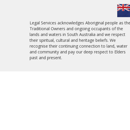
Legal Services acknowledges Aboriginal people as th
Traditional Owners and ongoing occupants of the
lands and waters in South Australia and we respect
their spiritual, cultural and heritage beliefs. We
recognise their continuing connection to land, water
and community and pay our deep respect to Elders
past and present.