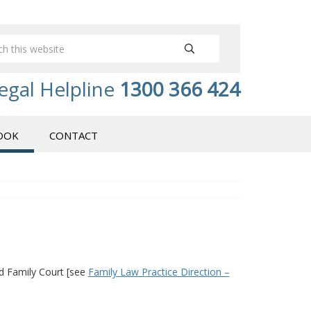
egal Helpline
1300 366 424
OOK
CONTACT
nd Family Court [see
Family Law Practice Direction –