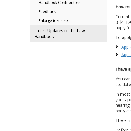
Handbook Contributors
How muc
Feedback
Current 
Enlarge text size
is $1,17
apply fo
Latest Updates to the Law
Handbook
To apply
Appli
Appli
I have a
You cann
set date
In most
your app
hearing 
party (
There ma
Before r