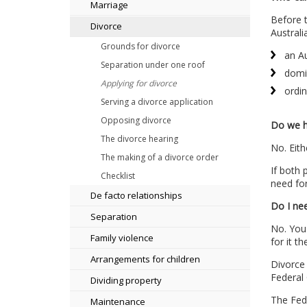
Marriage
Before t
Divorce
Australia
Grounds for divorce
an Au
Separation under one roof
domic
Applying for divorce
ordin
Serving a divorce application
Opposing divorce
Do we h
The divorce hearing
No. Eith
The making of a divorce order
If both 
Checklist
need for
De facto relationships
Do I nee
Separation
No. You 
Family violence
for it t
Arrangements for children
Divorce 
Federal
Dividing property
The Fed
Maintenance