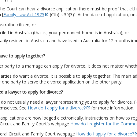
he Court can hear a divorce application there must be proof that eith
 [
Family Law Act 1975
(Cth) s 39(3)]. At the date of application, o
stralian citizen, or
iled in Australia (that is, your permanent home is in Australia), or
arily resident in Australia and have lived in Australia for 12 months i
ave to apply together?
er party to a marriage can apply for divorce. It does not matter wheth
parties do want a divorce, it is possible to apply together. The main a
 one party to serve the divorce application on the other party.
d a lawyer to apply for divorce?
do not usually need a lawyer representing you to apply for divorce. 
hemselves. See
How do I apply for a divorce?
for more information.
applications are now lodged electronically. Instructions on how to regi
 Circuit and Family Court's webpage
How do I register for the Commo
eral Circuit and Family Court webpage
How do I apply for a divorce?