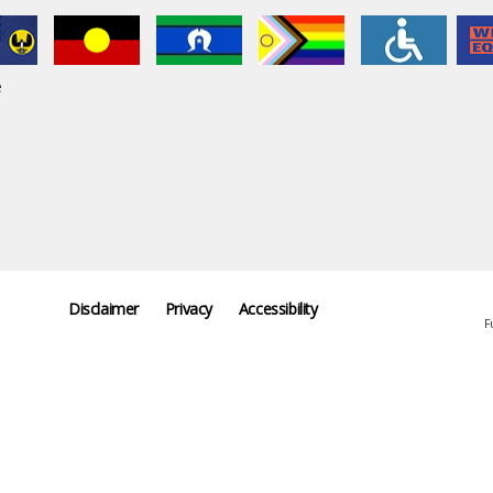
e
Disclaimer
Privacy
Accessibility
F