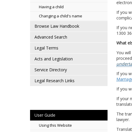
electroni
Having a child
If you w
Changing a child's name
complica
Browse Law Handbook
If you n
1300 36
Advanced Search
What els
Legal Terms
You will
proceedi
Acts and Legislation
underta
Service Directory
If you w
Marriage
Legal Research Links
If you w
If your 
translat
The tra
User Guide
lawyer.
Using this Website
Translat