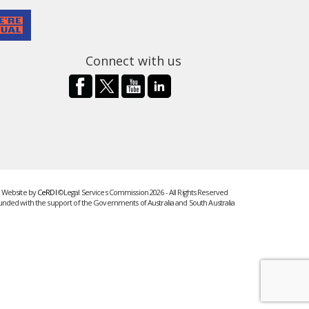
Connect with us
Website by
CeRDI
©Legal Services Commission 2026 - All Rights Reserved
unded with the support of the Governments of Australia and South Australia