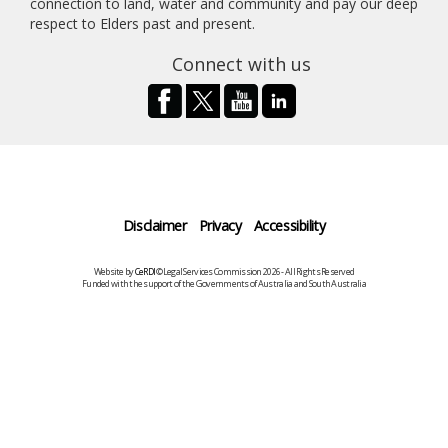
connection to land, water and community and pay our deep
respect to Elders past and present.
Connect with us
Disclaimer
Privacy
Accessibility
Website by
CeRDI
©Legal Services Commission 2026 - All Rights Reserved
Funded with the support of the Governments of Australia and South Australia