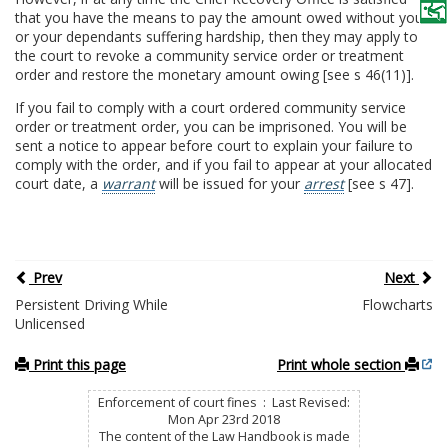
that you have the means to pay the amount owed without you
or your dependants suffering hardship, then they may apply to
the court to revoke a community service order or treatment
order and restore the monetary amount owing [see s 46(11)].
If you fail to comply with a court ordered community service
order or treatment order, you can be imprisoned. You will be
sent a notice to appear before court to explain your failure to
comply with the order, and if you fail to appear at your allocated
court date, a
warrant
will be issued for your
arrest
[see s 47].
Prev
Next
Persistent Driving While
Flowcharts
Unlicensed
Print this page
Print whole section
Enforcement of court fines : Last Revised:
Mon Apr 23rd 2018
The content of the Law Handbook is made