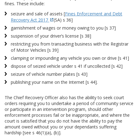
fines. These include:
seizure and sale of assets [
Fines Enforcement and Debt
Recovery Act 2017
(SA) s 36]
garnishment of wages or money owing to you [s 37]
suspension of your driver’s license [s 38]
restricting you from transacting business with the Registrar
of Motor Vehicles [s 39]
clamping or impounding any vehicle you own or drive [s 41]
dispose of seized vehicle under s 41 if uncollected [s 42]
seizure of vehicle number plates [s 43]
publishing your name on the Internet [s 44].
The Chief Recovery Officer also has the ability to seek court
orders requiring you to undertake a period of community service
or participate in an intervention program, should other
enforcement processes fail or be inappropriate, and where the
court is satisfied that you do not have the ability to pay the
amount owed without you or your dependants suffering
hardship [see s 46(1)(a), (b)].