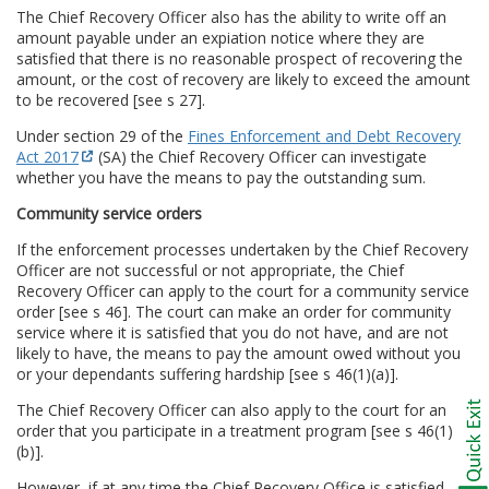
The Chief Recovery Officer also has the ability to write off an
amount payable under an expiation notice where they are
satisfied that there is no reasonable prospect of recovering the
amount, or the cost of recovery are likely to exceed the amount
to be recovered [see s 27].
Under section 29 of the
Fines Enforcement and Debt Recovery
Act 2017
(SA) the Chief Recovery Officer can investigate
whether you have the means to pay the outstanding sum.
Community service orders
If the enforcement processes undertaken by the Chief Recovery
Officer are not successful or not appropriate, the Chief
Recovery Officer can apply to the court for a community service
order [see s 46]. The court can make an order for community
service where it is satisfied that you do not have, and are not
likely to have, the means to pay the amount owed without you
or your dependants suffering hardship [see s 46(1)(a)].
The Chief Recovery Officer can also apply to the court for an
order that you participate in a treatment program [see s 46(1)
(b)].
However, if at any time the Chief Recovery Office is satisfied