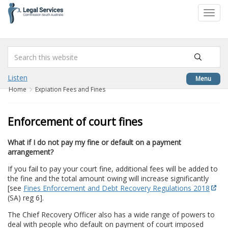
to
Toggl
content
navig
Listen
Menu
Home
Expiation Fees and Fines
Enforcement of court fines
What if I do not pay my fine or default on a payment
arrangement?
If you fail to pay your court fine, additional fees will be added to
the fine and the total amount owing will increase significantly
[see
Fines Enforcement and Debt Recovery Regulations 2018
(SA) reg 6].
The Chief Recovery Officer also has a wide range of powers to
deal with people who default on payment of court imposed