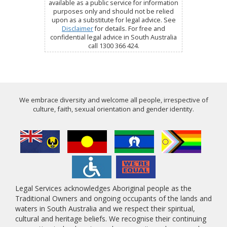
available as a public service for information
purposes only and should not be relied
upon as a substitute for legal advice. See
Disclaimer
for details. For free and
confidential legal advice in South Australia
call 1300 366 424.
We embrace diversity and welcome all people, irrespective of
culture, faith, sexual orientation and gender identity.
Legal Services acknowledges Aboriginal people as the
Traditional Owners and ongoing occupants of the lands and
waters in South Australia and we respect their spiritual,
cultural and heritage beliefs. We recognise their continuing