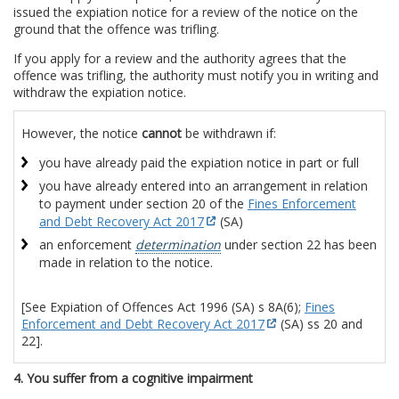
issued the expiation notice for a review of the notice on the
ground that the offence was trifling.
If you apply for a review and the authority agrees that the
offence was trifling, the authority must notify you in writing and
withdraw the expiation notice.
However, the notice
cannot
be withdrawn if:
you have already paid the expiation notice in part or full
you have already entered into an arrangement in relation
to payment under section 20 of the
Fines Enforcement
and Debt Recovery Act 2017
(SA)
an enforcement
determination
under section 22 has been
made in relation to the notice.
[See Expiation of Offences Act 1996 (SA) s 8A(6);
Fines
Enforcement and Debt Recovery Act 2017
(SA) ss 20 and
22].
4. You suffer from a cognitive impairment