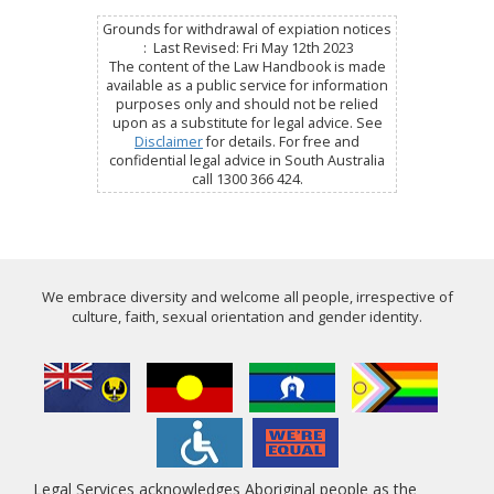
Grounds for withdrawal of expiation notices
: Last Revised: Fri May 12th 2023
The content of the Law Handbook is made
available as a public service for information
purposes only and should not be relied
upon as a substitute for legal advice. See
Disclaimer
for details. For free and
confidential legal advice in South Australia
call 1300 366 424.
We embrace diversity and welcome all people, irrespective of
culture, faith, sexual orientation and gender identity.
Legal Services acknowledges Aboriginal people as the