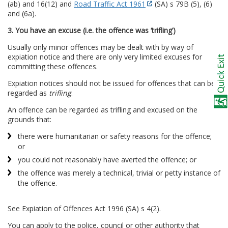
(ab) and 16(12) and
Road Traffic Act 1961
(SA) s 79B (5), (6)
and (6a).
3. You have an excuse (i.e. the offence was ‘trifling’)
Usually only minor offences may be dealt with by way of
expiation notice and there are only very limited excuses for
committing these offences.
Expiation notices should not be issued for offences that can be
regarded as
trifling
.
An offence can be regarded as trifling and excused on the
grounds that:
there were humanitarian or safety reasons for the offence;
or
you could not reasonably have averted the offence; or
the offence was merely a technical, trivial or petty instance of
the offence.
See Expiation of Offences Act 1996 (SA) s 4(2).
You can apply to the police, council or other authority that