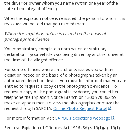
the driver or owner whom you name (within one year of the
date of the alleged offence).
When the expiation notice is re-issued, the person to whom it is
re-issued will be told that you named them.
Where the expiation notice is issued on the basis of
photographic evidence
You may similarly complete a nomination or statutory
declaration if your vehicle was being driven by another driver at
the time of the alleged offence.
For some offences where an authority issues you with an
expiation notice on the basis of a photograph/s taken by an
automated detection device, you must be informed that you are
entitled to request a copy of the photographic evidence. To
request a copy of the photographic evidence, you can either
telephone the Expiation Notice Branch on 1300 920 362 to
make an appointment to view the photograph/s or make the
request through SAPOL's
Online Photo Request Portal
.
For more information visit
SAPOL's expiations webpage
.
See also Expiation of Offences Act 1996 (SA) s 16(1)(a), 16(1)