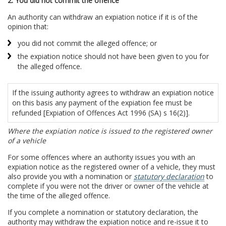
2. You did not commit the offence
An authority can withdraw an expiation notice if it is of the
opinion that:
you did not commit the alleged offence; or
the expiation notice should not have been given to you for
the alleged offence.
If the issuing authority agrees to withdraw an expiation notice
on this basis any payment of the expiation fee must be
refunded [Expiation of Offences Act 1996 (SA) s 16(2)].
Where the expiation notice is issued to the registered owner
of a vehicle
For some offences where an authority issues you with an
expiation notice as the registered owner of a vehicle, they must
also provide you with a nomination or
statutory declaration
to
complete if you were not the driver or owner of the vehicle at
the time of the alleged offence.
If you complete a nomination or statutory declaration, the
authority may withdraw the expiation notice and re-issue it to