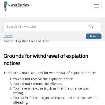
to
Toggl
content
navig
Listen
Menu
Home
Expiation Fees and Fines
Grounds for withdrawal of expiation
notices
There are 4 main grounds for withdrawal of expiation notices:
You did not receive the expiation notice.
You did not commit the offence.
You have an excuse (such as that the offence was
‘trifling’).
You suffer from a cognitive impairment that excuses the
offending.