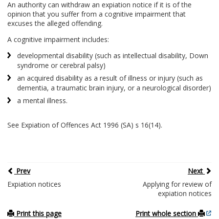
An authority can withdraw an expiation notice if it is of the
opinion that you suffer from a cognitive impairment that
excuses the alleged offending.
A cognitive impairment includes:
developmental disability (such as intellectual disability, Down
syndrome or cerebral palsy)
an acquired disability as a result of illness or injury (such as
dementia, a traumatic brain injury, or a neurological disorder)
a mental illness.
See Expiation of Offences Act 1996 (SA) s 16(14).
Prev
Next
Expiation notices
Applying for review of
expiation notices
Print this page
Print whole section