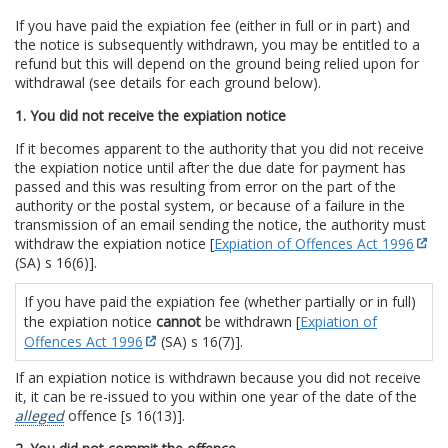
If you have paid the expiation fee (either in full or in part) and
the notice is subsequently withdrawn, you may be entitled to a
refund but this will depend on the ground being relied upon for
withdrawal (see details for each ground below).
1. You did not receive the expiation notice
If it becomes apparent to the authority that you did not receive
the expiation notice until after the due date for payment has
passed and this was resulting from error on the part of the
authority or the postal system, or because of a failure in the
transmission of an email sending the notice, the authority must
withdraw the expiation notice [
Expiation of Offences Act 1996
(SA) s 16(6)].
If you have paid the expiation fee (whether partially or in full)
the expiation notice
cannot
be withdrawn [
Expiation of
Offences Act 1996
(SA) s 16(7)].
If an expiation notice is withdrawn because you did not receive
it, it can be re-issued to you within one year of the date of the
alleged
offence [s 16(13)].