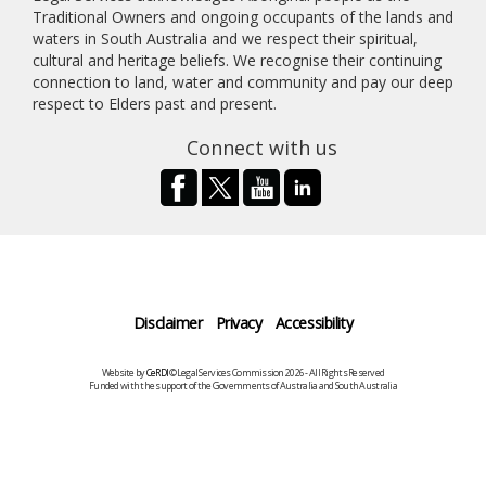
Traditional Owners and ongoing occupants of the lands and
waters in South Australia and we respect their spiritual,
cultural and heritage beliefs. We recognise their continuing
connection to land, water and community and pay our deep
respect to Elders past and present.
Connect with us
Disclaimer
Privacy
Accessibility
Website by
CeRDI
©Legal Services Commission 2026 - All Rights Reserved
Funded with the support of the Governments of Australia and South Australia