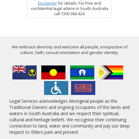
Disclaimer
for details. For free and
confidential legal advice in South Australia
call 1300 366 424.
We embrace diversity and welcome all people, irrespective of
culture, faith, sexual orientation and gender identity.
Legal Services acknowledges Aboriginal people as the
Traditional Owners and ongoing occupants of the lands and
waters in South Australia and we respect their spiritual,
cultural and heritage beliefs. We recognise their continuing
connection to land, water and community and pay our deep
respect to Elders past and present.