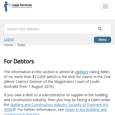
to
Toggl
content
navig
Listen
Menu
Home
Debt
For Debtors
The information in this section is aimed at
debtors
owing debts
of no more than $12,000 (which is the limit for claims in the Civil
(Minor Claims) Division of the Magistrates Court of South
Australia from 1 August 2016).
If you owe a debt to a subcontractor or supplier in the building
and construction industry, then you may be facing a claim under
the
Building and Construction Industry Security of Payment Act
2009
. For further information, see
Debts in the Building and
Construction Industry
.