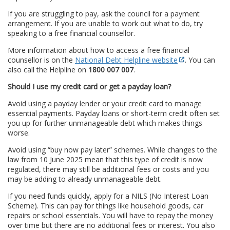
If you are struggling to pay, ask the council for a payment
arrangement. If you are unable to work out what to do, try
speaking to a free financial counsellor.
More information about how to access a free financial
counsellor is on the
National Debt Helpline website
. You can
also call the Helpline on
1800 007 007
.
Should I use my credit card or get a payday loan?
Avoid using a payday lender or your credit card to manage
essential payments. Payday loans or short-term credit often set
you up for further unmanageable debt which makes things
worse.
Avoid using “buy now pay later” schemes. While changes to the
law from 10 June 2025 mean that this type of credit is now
regulated, there may still be additional fees or costs and you
may be adding to already unmanageable debt.
If you need funds quickly, apply for a NILS (No Interest Loan
Scheme). This can pay for things like household goods, car
repairs or school essentials. You will have to repay the money
over time but there are no additional fees or interest. You also