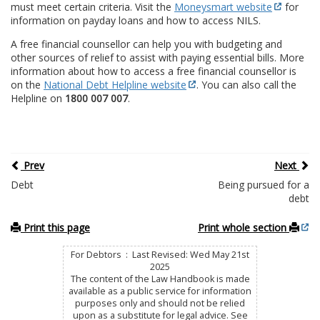
must meet certain criteria. Visit the
Moneysmart website
for
information on payday loans and how to access NILS.
A free financial counsellor can help you with budgeting and
other sources of relief to assist with paying essential bills. More
information about how to access a free financial counsellor is
on the
National Debt Helpline website
. You can also call the
Helpline on
1800 007 007
.
Prev
Next
Debt
Being pursued for a
debt
Print this page
Print whole section
For Debtors : Last Revised: Wed May 21st
2025
The content of the Law Handbook is made
available as a public service for information
purposes only and should not be relied
upon as a substitute for legal advice. See