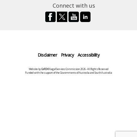
Connect with us
Disclaimer
Privacy
Accessibility
Website by
CeRDI
©Legal Services Commission 2026 - All Rights Reserved
Funded with the support of the Governments of Australia and South Australia