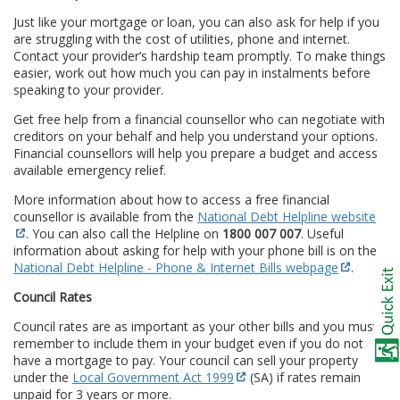
Just like your mortgage or loan, you can also ask for help if you
are struggling with the cost of utilities, phone and internet.
Contact your provider’s hardship team promptly. To make things
easier, work out how much you can pay in instalments before
speaking to your provider.
Get free help from a financial counsellor who can negotiate with
creditors on your behalf and help you understand your options.
Financial counsellors will help you prepare a budget and access
available emergency relief.
More information about how to access a free financial
counsellor is available from the
National Debt Helpline website
. You can also call the Helpline on
1800 007 007
. Useful
information about asking for help with your phone bill is on the
National Debt Helpline - Phone & Internet Bills webpage
.
Council Rates
Council rates are as important as your other bills and you must
remember to include them in your budget even if you do not
have a mortgage to pay. Your council can sell your property
under the
Local Government Act 1999
(SA) if rates remain
unpaid for 3 years or more.