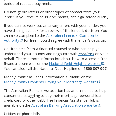
period of reduced payments.
Do not ignore letters or other types of contact from your
lender. If you receive court documents, get legal advice quickly.
If you cannot work out an arrangement with your lender, you
have the right to ask for a review of the lender’s decision. You
can also complain to the
Australian Financial Complaints
Authority
for free if you disagree with the lender’s decision.
Get free help from a financial counsellor who can help you
understand your options and negotiate with
creditors
on your
behalf. There is more information about how to access a free
financial counsellor on the
National Debt Helpline website
.
You can also call the National Debt Helpline on
1800 007 007
.
MoneySmart has useful information available on the
MoneySmart- Problems Paying Your Mortgage website
.
The Australian Bankers Association has an online hub to help
consumers struggling to pay their mortgage, personal loan,
credit card or other debt. The Financial Assistance Hub is
available on the
Australian Banking Association website
.
Utilities or phone bills