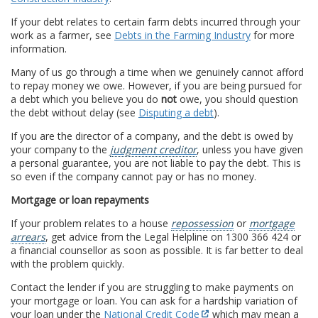
If your debt relates to certain farm debts incurred through your
work as a farmer, see
Debts in the Farming Industry
for more
information.
Many of us go through a time when we genuinely cannot afford
to repay money we owe. However, if you are being pursued for
a debt which you believe you do
not
owe, you should question
the debt without delay (see
Disputing a debt
).
If you are the director of a company, and the debt is owed by
your company to the
judgment creditor
, unless you have given
a personal guarantee, you are not liable to pay the debt. This is
so even if the company cannot pay or has no money.
Mortgage or loan repayments
If your problem relates to a house
repossession
or
mortgage
arrears
, get advice from the Legal Helpline on 1300 366 424 or
a financial counsellor as soon as possible. It is far better to deal
with the problem quickly.
Contact the lender if you are struggling to make payments on
your mortgage or loan. You can ask for a hardship variation of
your loan under the
National Credit Code
which may mean a