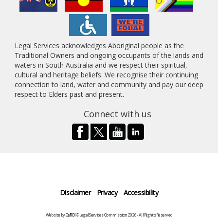
Legal Services acknowledges Aboriginal people as the
Traditional Owners and ongoing occupants of the lands and
waters in South Australia and we respect their spiritual,
cultural and heritage beliefs. We recognise their continuing
connection to land, water and community and pay our deep
respect to Elders past and present.
Connect with us
Disclaimer
Privacy
Accessibility
Website by
CeRDI
©Legal Services Commission 2026 - All Rights Reserved