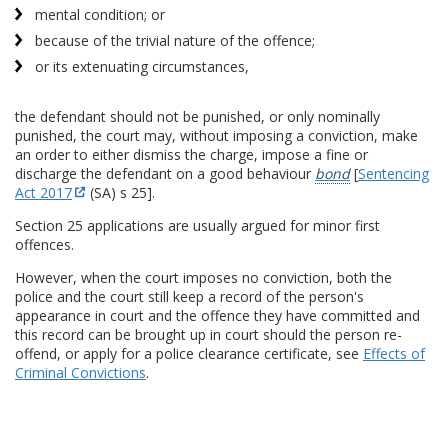
mental condition; or
because of the trivial nature of the offence;
or its extenuating circumstances,
the defendant should not be punished, or only nominally
punished, the court may, without imposing a conviction, make
an order to either dismiss the charge, impose a fine or
discharge the defendant on a good behaviour
bond
[
Sentencing
Act 2017
(SA) s 25].
Section 25 applications are usually argued for minor first
offences.
However, when the court imposes no conviction, both the
police and the court still keep a record of the person's
appearance in court and the offence they have committed and
this record can be brought up in court should the person re-
offend, or apply for a police clearance certificate, see
Effects of
Criminal Convictions
.