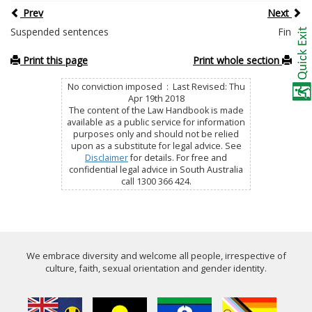
Prev
Next
Suspended sentences
Fines
Print this page
Print whole section
No conviction imposed : Last Revised: Thu
Apr 19th 2018
The content of the Law Handbook is made
available as a public service for information
purposes only and should not be relied
upon as a substitute for legal advice. See
Disclaimer
for details. For free and
confidential legal advice in South Australia
call 1300 366 424.
We embrace diversity and welcome all people, irrespective of
culture, faith, sexual orientation and gender identity.