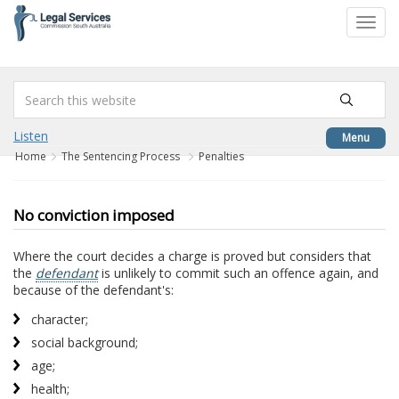
to
Toggl
content
navig
Listen
Menu
Home
The Sentencing Process
Penalties
No conviction imposed
Where the court decides a charge is proved but considers that
the
defendant
is unlikely to commit such an offence again, and
because of the defendant's:
character;
social background;
age;
health;