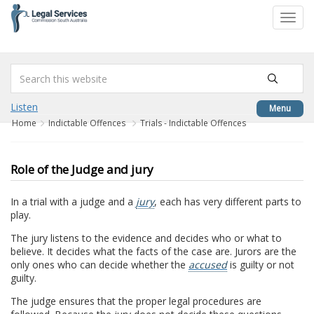
to
Toggl
content
navig
Listen
Menu
Home
Indictable Offences
Trials - Indictable Offences
Role of the Judge and jury
In a trial with a judge and a
jury
, each has very different parts to
play.
The jury listens to the evidence and decides who or what to
believe. It decides what the facts of the case are. Jurors are the
only ones who can decide whether the
accused
is guilty or not
guilty.
The judge ensures that the proper legal procedures are