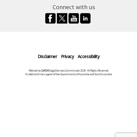
Connect with us
Disclaimer
Privacy
Accessibility
Website by
CeRDI
©Legal Services Commission 2026 - All Rights Reserved
Funded with the support of the Governments of Australia and South Australia