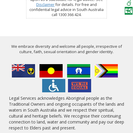
Disclaimer
for details. For free and
confidential legal advice in South Australia
call 1300 366 424.
We embrace diversity and welcome all people, irrespective of
culture, faith, sexual orientation and gender identity.
Legal Services acknowledges Aboriginal people as the
Traditional Owners and ongoing occupants of the lands and
waters in South Australia and we respect their spiritual,
cultural and heritage beliefs. We recognise their continuing
connection to land, water and community and pay our deep
respect to Elders past and present.