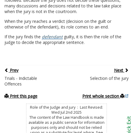
followed. Because the jury does not decide these questions,
many discussions and decisions related to the law take place
when the jury is not in the courtroom.
When the jury reaches a verdict (decision on the guilt or
otherwise of the defendant), its role comes to an end.
If the jury finds the
defendant
guilty, it is then the role of the
judge to decide the appropriate sentence.
Prev
Next
Trials - Indictable
Selection of the jury
Offences
Print this page
Print whole section
Role of the Judge and jury : Last Revised:
Wed Jul 2nd 2025
The content of the Law Handbook is made
available as a public service for information
purposes only and should not be relied
upon as a substitute for legal advice. See