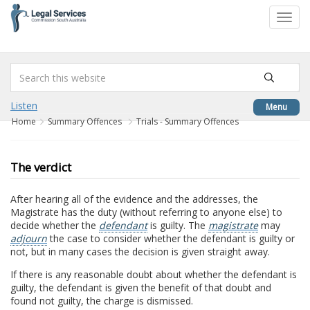
to
Toggl
content
navig
Listen
Menu
Home
Summary Offences
Trials - Summary Offences
The verdict
After hearing all of the evidence and the addresses, the
Magistrate has the duty (without referring to anyone else) to
decide whether the
defendant
is guilty. The
magistrate
may
adjourn
the case to consider whether the defendant is guilty or
not, but in many cases the decision is given straight away.
If there is any reasonable doubt about whether the defendant is
guilty, the defendant is given the benefit of that doubt and
found not guilty, the charge is dismissed.