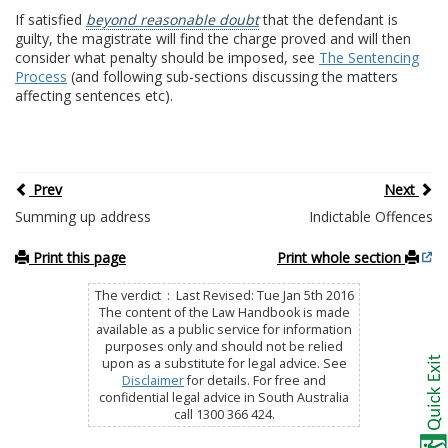
If satisfied
beyond reasonable doubt
that the defendant is
guilty, the magistrate will find the charge proved and will then
consider what penalty should be imposed, see
The Sentencing
Process
(and following sub-sections discussing the matters
affecting sentences etc).
Prev
Next
Summing up address
Indictable Offences
Print this page
Print whole section
The verdict : Last Revised: Tue Jan 5th 2016
The content of the Law Handbook is made
available as a public service for information
purposes only and should not be relied
upon as a substitute for legal advice. See
Disclaimer
for details. For free and
confidential legal advice in South Australia
call 1300 366 424.