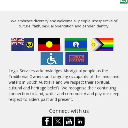
We embrace diversity and welcome all people, irrespective of
culture, faith, sexual orientation and gender identity.
Legal Services acknowledges Aboriginal people as the
Traditional Owners and ongoing occupants of the lands and
waters in South Australia and we respect their spiritual,
cultural and heritage beliefs. We recognise their continuing
connection to land, water and community and pay our deep
respect to Elders past and present.
Connect with us