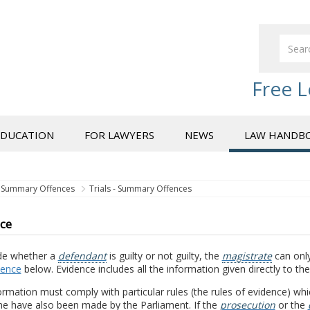
Free L
EDUCATION
FOR LAWYERS
NEWS
LAW HANDB
Summary Offences
Trials - Summary Offences
ce
de whether a
defendant
is guilty or not guilty, the
magistrate
can only
dence
below. Evidence includes all the information given directly to th
ormation must comply with particular rules (the rules of evidence) wh
e have also been made by the Parliament. If the
prosecution
or the