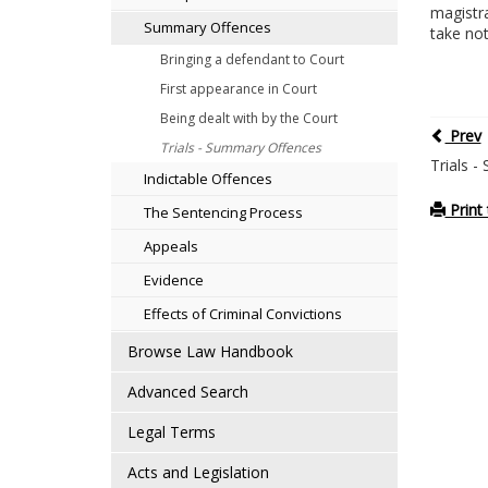
magistra
Summary Offences
take noti
Bringing a defendant to Court
First appearance in Court
Being dealt with by the Court
Prev
Trials - Summary Offences
Trials 
Indictable Offences
Print 
The Sentencing Process
Appeals
Evidence
Effects of Criminal Convictions
Browse Law Handbook
Advanced Search
Legal Terms
Acts and Legislation