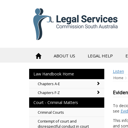
to
content
ABOUT US
LEGAL HELP
Listen
Law Handbook Home
Home
Chapters A-E
Eviden
Chapters F-Z
Court - Criminal Matters
To deci
see
Evi
Criminal Courts
This inf
Contempt of court and
and som
disrespectful conduct in court