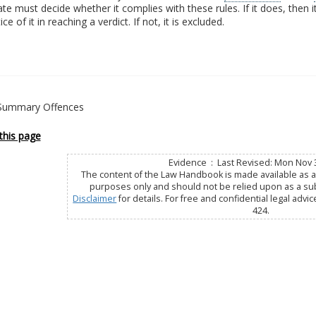
te must decide whether it complies with these rules. If it does, then i
ce of it in reaching a verdict. If not, it is excluded.
- Summary Offences
this page
Evidence : Last Revised: Mon Nov 
The content of the Law Handbook is made available as a 
purposes only and should not be relied upon as a subs
Disclaimer
for details. For free and confidential legal advic
424.