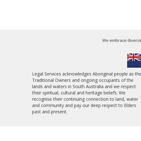
We embrace diversity
Legal Services acknowledges Aboriginal people as th
Traditional Owners and ongoing occupants of the
lands and waters in South Australia and we respect
their spiritual, cultural and heritage beliefs. We
recognise their continuing connection to land, water
and community and pay our deep respect to Elders
past and present.