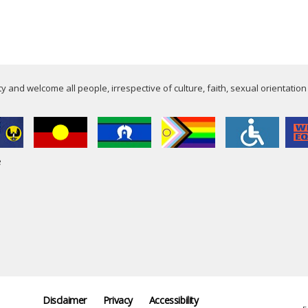
 and welcome all people, irrespective of culture, faith, sexual orientation
e
Disclaimer
Privacy
Accessibility