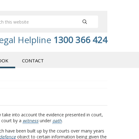
egal Helpline
1300 366 424
OOK
CONTACT
 take into account the evidence presented in court,
e court by a
witness
under
oath
.
ich have been built up by the courts over many years
defence
object to certain information being given the