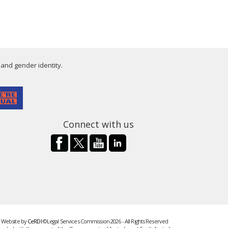
 and gender identity.
Connect with us
Website by
CeRDI
©Legal Services Commission 2026 - All Rights Reserved