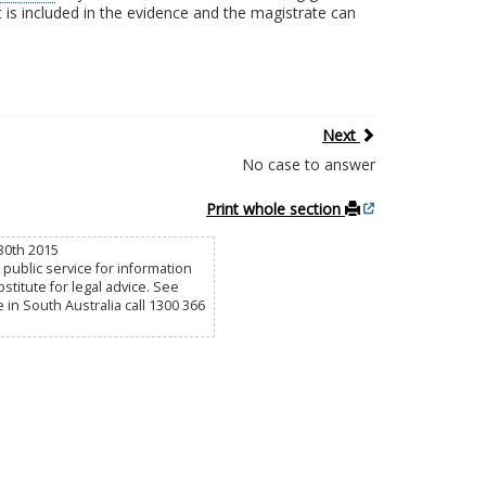
t is included in the evidence and the magistrate can
Next
No case to answer
Print whole section
30th 2015
public service for information
titute for legal advice. See
e in South Australia call 1300 366