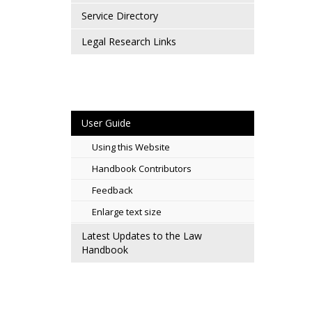
Service Directory
Legal Research Links
User Guide
Using this Website
Handbook Contributors
Feedback
Enlarge text size
Latest Updates to the Law
Handbook