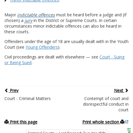
Major
indictable offences
must be heard before a judge and (if
chosen) a
jury
in the District or Supreme Courts. In certain
circumstances minor indictable offences can also be heard in
these courts.
Offenders under the age of 18 are usually dealt with in the Youth
Court (see
Young Offenders
).
Civil proceedings are dealt with elsewhere — see
Court - Suing
or Being Sued
.
Prev
Next
Court - Criminal Matters
Contempt of court and
disrespectful conduct in
court
Print this page
Print whole section