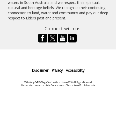
waters in South Australia and we respect their spiritual,
cultural and heritage beliefs. We recognise their continuing
connection to land, water and community and pay our deep
respect to Elders past and present.
Connect with us
Disclaimer
Privacy
Accessibility
Website by
CeRDI
©Legal Services Commission 2026 - All Rights Reserved
Funded with the support of the Governments of Australia and South Australia