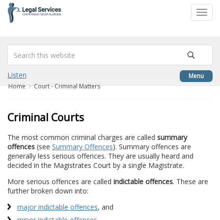
to
Toggl
content
navig
Listen
Menu
Home
Court - Criminal Matters
Criminal Courts
The most common criminal charges are called
summary
offences
(see
Summary Offences
). Summary offences are
generally less serious offences. They are usually heard and
decided in the Magistrates Court by a single Magistrate.
More serious offences are called
indictable offences
. These are
further broken down into:
major indictable offences
, and
minor indictable offences
.