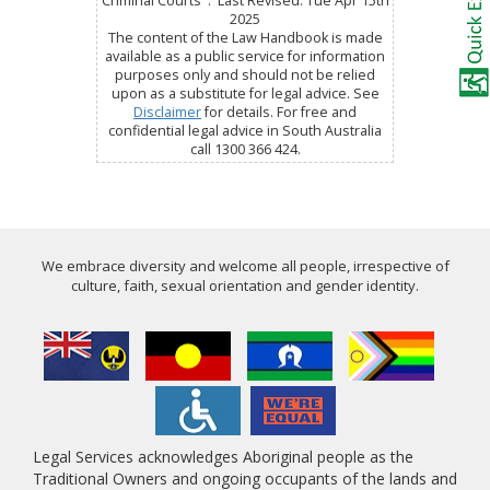
Criminal Courts : Last Revised: Tue Apr 15th
2025
The content of the Law Handbook is made
available as a public service for information
purposes only and should not be relied
upon as a substitute for legal advice. See
Disclaimer
for details. For free and
confidential legal advice in South Australia
call 1300 366 424.
We embrace diversity and welcome all people, irrespective of
culture, faith, sexual orientation and gender identity.
Legal Services acknowledges Aboriginal people as the
Traditional Owners and ongoing occupants of the lands and