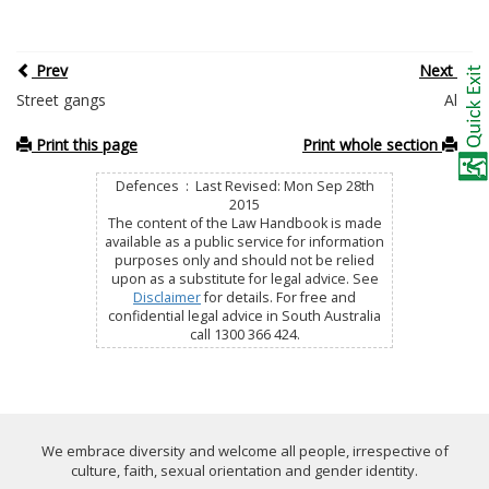
Prev
Next
Street gangs
Alibi
Print this page
Print whole section
Defences : Last Revised: Mon Sep 28th
2015
The content of the Law Handbook is made
available as a public service for information
purposes only and should not be relied
upon as a substitute for legal advice. See
Disclaimer
for details. For free and
confidential legal advice in South Australia
call 1300 366 424.
We embrace diversity and welcome all people, irrespective of
culture, faith, sexual orientation and gender identity.