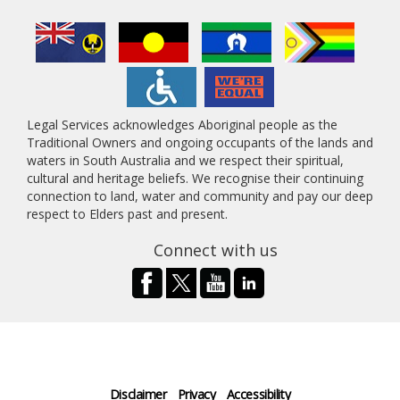
Legal Services acknowledges Aboriginal people as the
Traditional Owners and ongoing occupants of the lands and
waters in South Australia and we respect their spiritual,
cultural and heritage beliefs. We recognise their continuing
connection to land, water and community and pay our deep
respect to Elders past and present.
Connect with us
Disclaimer
Privacy
Accessibility