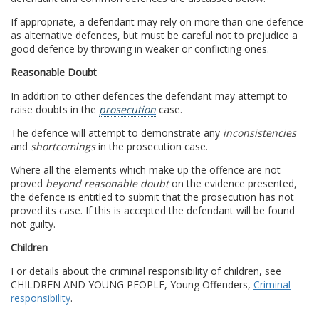
If appropriate, a defendant may rely on more than one defence
as alternative defences, but must be careful not to prejudice a
good defence by throwing in weaker or conflicting ones.
Reasonable Doubt
In addition to other defences the defendant may attempt to
raise doubts in the
prosecution
case.
The defence will attempt to demonstrate any
inconsistencies
and
shortcomings
in the prosecution case.
Where all the elements which make up the offence are not
proved
beyond reasonable doubt
on the evidence presented,
the defence is entitled to submit that the prosecution has not
proved its case. If this is accepted the defendant will be found
not guilty.
Children
For details about the criminal responsibility of children, see
CHILDREN AND YOUNG PEOPLE, Young Offenders,
Criminal
responsibility
.