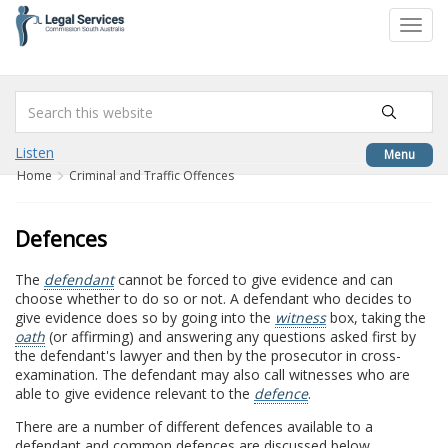
to
Toggl
content
navig
Listen
Menu
Home
Criminal and Traffic Offences
Defences
The
defendant
cannot be forced to give evidence and can
choose whether to do so or not. A defendant who decides to
give evidence does so by going into the
witness
box, taking the
oath
(or affirming) and answering any questions asked first by
the defendant's lawyer and then by the prosecutor in cross-
examination. The defendant may also call witnesses who are
able to give evidence relevant to the
defence
.
There are a number of different defences available to a
defendant and common defences are discussed below.