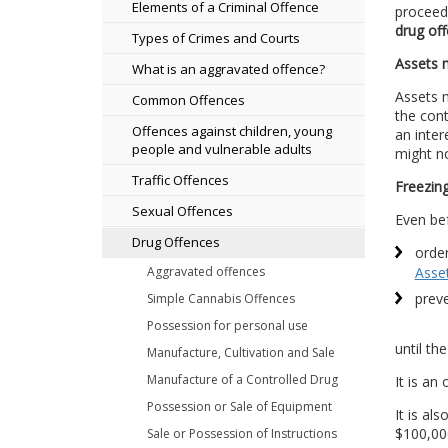
Elements of a Criminal Offence
proceeds
drug of
Types of Crimes and Courts
Assets m
What is an aggravated offence?
Assets m
Common Offences
the cont
Offences against children, young
an inter
people and vulnerable adults
might no
Traffic Offences
Freezing
Sexual Offences
Even bef
Drug Offences
order
Aggravated offences
Asse
preve
Simple Cannabis Offences
Possession for personal use
until th
Manufacture, Cultivation and Sale
Manufacture of a Controlled Drug
It is an
Possession or Sale of Equipment
It is al
$100,000
Sale or Possession of Instructions