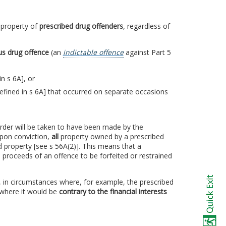
l
property of
prescribed drug offenders
,
regardless of
us drug offence
(an
indictable offence
against Part 5
in s 6A], or
efined in s 6A] that occurred on separate occasions
 order will be taken to have been made by the
Upon conviction,
all
property owned by a prescribed
d property [see s 56A(2)]. This means that a
 proceeds of an offence to be forfeited or restrained
, in circumstances where, for example, the prescribed
 where it would be
contrary to the financial interests