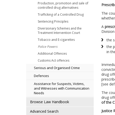
Production, promotion and sale of
Prescrib
controlled drug alternatives
The cour
Trafficking of a Controlled Drug
whether
Sentencing Principles
A
prescr
Diversionary Schemes and the
Division
Treatment Intervention Court
Tobacco and E-cigarettes
the s
the p
Police Powers
in th
Additional Offences
Customs Act offences
Immedia
Serious and Organised Crime
convicti
drug off
Defences
prescrib
Assistance for Suspects, Victims,
[see def
and Witnesses with Communication
The cour
Needs
drug of
Browse Law Handbook
of the 
Justice 
Advanced Search