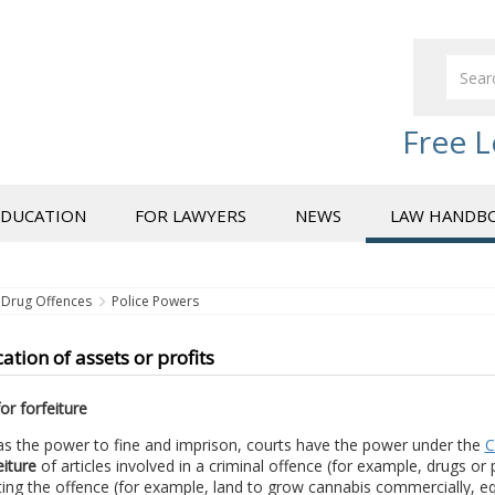
Free L
EDUCATION
FOR LAWYERS
NEWS
LAW HANDB
Drug Offences
Police Powers
ation of assets or profits
or forfeiture
as the power to fine and imprison, courts have the power under the
C
eiture
of articles involved in a criminal offence (for example, drugs or
ng the offence (for example, land to grow cannabis commercially, equi