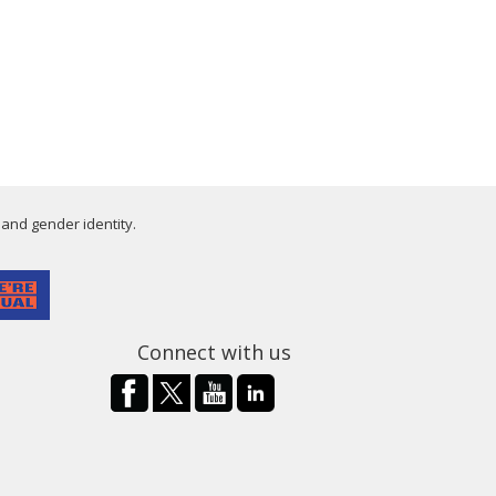
 and gender identity.
Connect with us