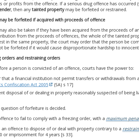
 or profits from the offence. If a serious drug offence has occurred
fender
, then any
tainted property
may be forfeited or restrained.
ay be forfeited if acquired with proceeds of offence
ay also be taken if they have been acquired from the proceeds of an o
ribution from the proceeds of offences, the whole of the tainted pro
est in the same property, the court may order that the person be co
t be forfeited if it would cause disproportionate hardship to innocent
 orders and restraining orders
ore a person is convicted of an offence, courts have the power to:
 that a financial institution not permit transfers or withdrawals from
ts Confiscation Act 2005
(SA) s 17]
nt disposal of or dealing in property reasonably suspected of being lia
e question of forfeiture is decided.
 offence to fail to comply with a freezing order, with a
maximum penal
so an offence to dispose of or deal with property contrary to a
restrai
 or imprisonment for 4 years [s 33].