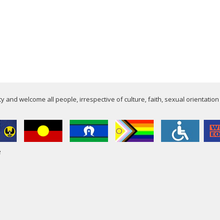
 and welcome all people, irrespective of culture, faith, sexual orientation
e