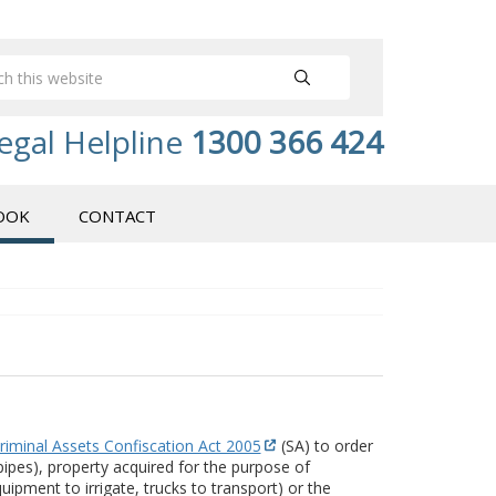
egal Helpline
1300 366 424
OOK
CONTACT
riminal Assets Confiscation Act 2005
(SA) to order
 pipes), property acquired for the purpose of
pment to irrigate, trucks to transport) or the