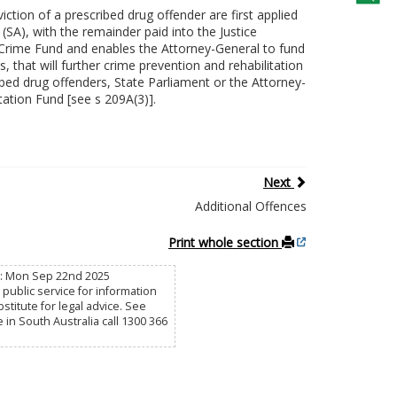
tion of a prescribed drug offender are first applied
(SA), with the remainder paid into the Justice
f Crime Fund and enables the Attorney-General to fund
, that will further crime prevention and rehabilitation
ibed drug offenders, State Parliament or the Attorney-
tation Fund [see s 209A(3)].
Next
Additional Offences
Print whole section
ed: Mon Sep 22nd 2025
public service for information
titute for legal advice. See
e in South Australia call 1300 366