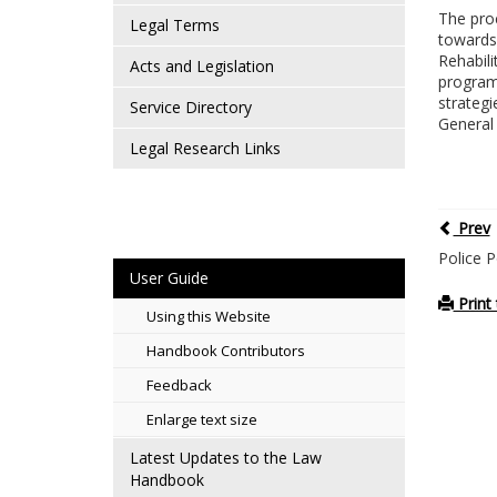
The proc
Legal Terms
towards 
Rehabili
Acts and Legislation
programs
strategi
Service Directory
General 
Legal Research Links
Prev
Police 
User Guide
Print 
Using this Website
Handbook Contributors
Feedback
Enlarge text size
Latest Updates to the Law
Handbook