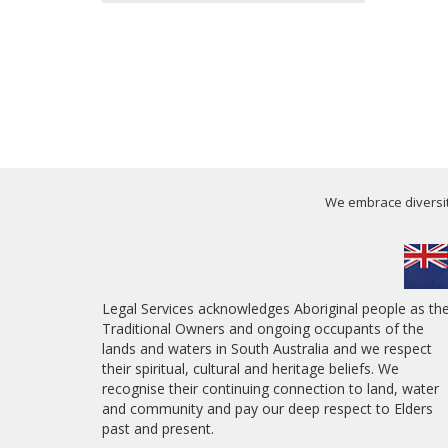
We embrace diversity
Legal Services acknowledges Aboriginal people as th
Traditional Owners and ongoing occupants of the
lands and waters in South Australia and we respect
their spiritual, cultural and heritage beliefs. We
recognise their continuing connection to land, water
and community and pay our deep respect to Elders
past and present.