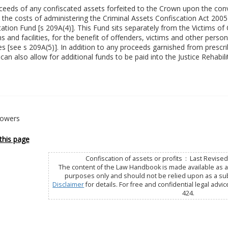
eeds of any confiscated assets forfeited to the Crown upon the convic
the costs of administering the Criminal Assets Confiscation Act 2005 
tation Fund [s 209A(4)]. This Fund sits separately from the Victims o
 and facilities, for the benefit of offenders, victims and other persons
es [see s 209A(5)]. In addition to any proceeds garnished from prescr
can also allow for additional funds to be paid into the Justice Rehabili
Powers
this page
Confiscation of assets or profits : Last Revis
The content of the Law Handbook is made available as a 
purposes only and should not be relied upon as a subs
Disclaimer
for details. For free and confidential legal advic
424.