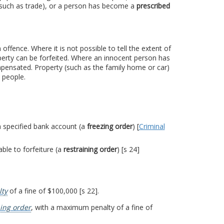
 (such as trade), or a person has become a
prescribed
ffence. Where it is not possible to tell the extent of
perty can be forfeited. Where an innocent person has
mpensated. Property (such as the family home or car)
 people.
 a specified bank account (a
freezing order
) [
Criminal
ble to forfeiture (a
restraining order
) [s 24]
ty
of a fine of $100,000 [s 22].
ning order
, with a maximum penalty of a fine of