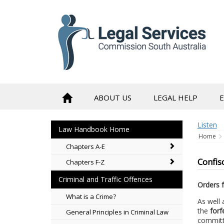
to
content
ABOUT US
LEGAL HELP
Listen
Law Handbook Home
Home
Chapters A-E
Confisc
Chapters F-Z
Criminal and Traffic Offences
Orders f
What is a Crime?
As well 
the
forf
General Principles in Criminal Law
committi