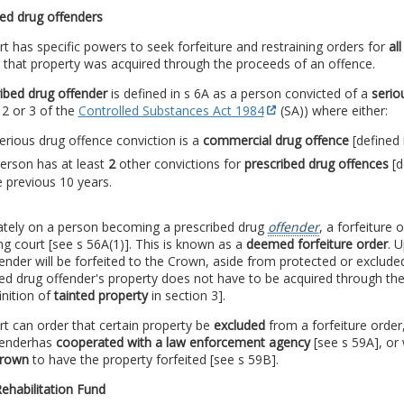
ed drug offenders
t has specific powers to seek forfeiture and restraining orders for
al
 that property was acquired through the proceeds of an offence.
ibed drug offender
is defined in s 6A as a person convicted of a
serio
 2 or 3 of the
Controlled Substances Act 1984
(SA)) where either:
erious drug offence conviction is a
commercial drug offence
[defined 
erson has at least
2
other convictions for
prescribed drug offences
[d
e previous 10 years.
tely on a person becoming a prescribed drug
offender
, a forfeiture
ng court [see s 56A(1)]. This is known as a
deemed forfeiture order
. 
ender will be forfeited to the Crown, aside from protected or exclude
ed drug offender's property does not have to be acquired through the
inition of
tainted property
in section 3].
t can order that certain property be
excluded
from a forfeiture order
fender
has
cooperated with a law enforcement agency
[see s 59A], or
Crown
to have the property forfeited [see s 59B].
Rehabilitation Fund