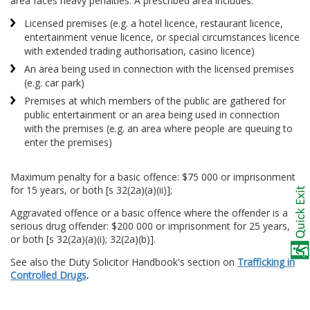
area faces heavy penalties. A prescribed area includes:
Licensed premises (e.g. a hotel licence, restaurant licence,
entertainment venue licence, or special circumstances licence
with extended trading authorisation, casino licence)
An area being used in connection with the licensed premises
(e.g. car park)
Premises at which members of the public are gathered for
public entertainment or an area being used in connection
with the premises (e.g. an area where people are queuing to
enter the premises)
Maximum penalty for a basic offence: $75 000 or imprisonment
for 15 years, or both [s 32(2a)(a)(ii)];
Aggravated offence or a basic offence where the offender is a
serious drug offender: $200 000 or imprisonment for 25 years,
or both [s 32(2a)(a)(i); 32(2a)(b)].
See also the Duty Solicitor Handbook's section on
Trafficking in
Controlled Drugs
.