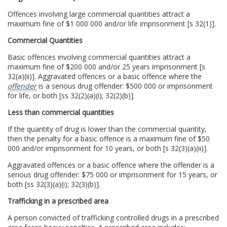
Offences involving large commercial quantities attract a
maximum fine of $1 000 000 and/or life imprisonment [s 32(1)].
Commercial Quantities
Basic offences involving commercial quantities attract a
maximum fine of $200 000 and/or 25 years imprisonment [s
32(a)(ii)]. Aggravated offences or a basic offence where the
offender
is a serious drug offender: $500 000 or imprisonment
for life, or both [ss 32(2)(a)(i); 32(2)(b)].
Less than commercial quantities
If the quantity of drug is lower than the commercial quantity,
then the penalty for a basic offence is a maximum fine of $50
000 and/or imprisonment for 10 years, or both [s 32(3)(a)(ii)].
Aggravated offences or a basic offence where the offender is a
serious drug offender: $75 000 or imprisonment for 15 years, or
both [ss 32(3)(a)(i); 32(3)(b)].
Trafficking in a prescribed area
A person convicted of trafficking controlled drugs in a prescribed