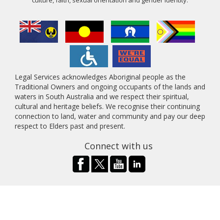
Legal Services acknowledges Aboriginal people as the
Traditional Owners and ongoing occupants of the lands and
waters in South Australia and we respect their spiritual,
cultural and heritage beliefs. We recognise their continuing
connection to land, water and community and pay our deep
respect to Elders past and present.
Connect with us