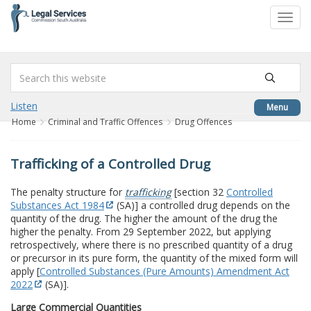
to
Toggl
content
navig
Listen
Menu
Home
Criminal and Traffic Offences
Drug Offences
Trafficking of a Controlled Drug
The penalty structure for
trafficking
[section 32
Controlled
Substances Act 1984
(SA)] a controlled drug depends on the
quantity of the drug. The higher the amount of the drug the
higher the penalty. From 29 September 2022, but applying
retrospectively, where there is no prescribed quantity of a drug
or precursor in its pure form, the quantity of the mixed form will
apply [
Controlled Substances (Pure Amounts) Amendment Act
2022
(SA)].
Large Commercial Quantities