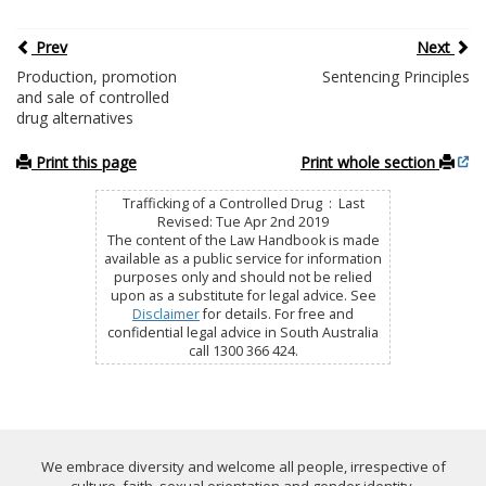
Prev
Next
Production, promotion
Sentencing Principles
and sale of controlled
drug alternatives
Print this page
Print whole section
Trafficking of a Controlled Drug : Last
Revised: Tue Apr 2nd 2019
The content of the Law Handbook is made
available as a public service for information
purposes only and should not be relied
upon as a substitute for legal advice. See
Disclaimer
for details. For free and
confidential legal advice in South Australia
call 1300 366 424.
We embrace diversity and welcome all people, irrespective of
culture, faith, sexual orientation and gender identity.