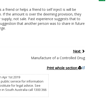
friend or helps a friend to self inject is will be
n. If the amount is over the deeming provision, they
r supply, not sale. Past experience suggests that to
suggestion that another person was to share in future
rge.
Next
Manufacture of a Controlled Drug
Print whole section
n Apr 1st 2019
public service for information
titute for legal advice. See
e in South Australia call 1300 366