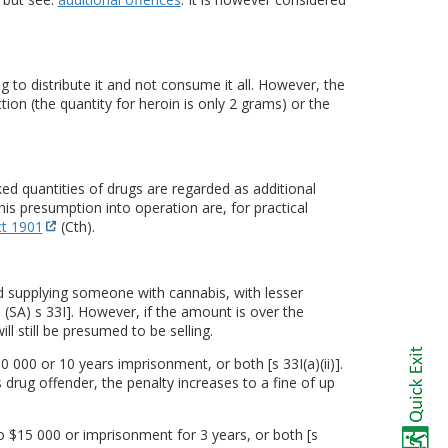
 to distribute it and not consume it all. However, the
ction (the quantity for heroin is only 2 grams) or the
d quantities of drugs are regarded as additional
this presumption into operation are, for practical
t 1901
(Cth).
d supplying someone with cannabis, with lesser
(SA) s 33I]. However, if the amount is over the
ll still be presumed to be selling.
 000 or 10 years imprisonment, or both [s 33I(a)(ii)].
s drug offender, the penalty increases to a fine of up
o $15 000 or imprisonment for 3 years, or both [s