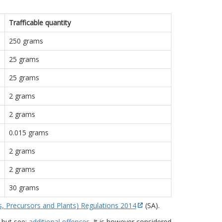
Trafficable quantity
250 grams
25 grams
25 grams
2 grams
2 grams
0.015 grams
2 grams
2 grams
30 grams
s, Precursors and Plants) Regulations 2014
(SA).
 but see:
additional offences
. It is however considered