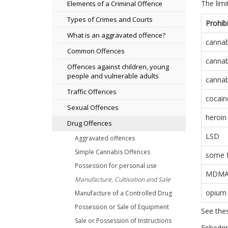
The lim
Elements of a Criminal Offence
Types of Crimes and Courts
Prohib
What is an aggravated offence?
cannab
Common Offences
cannab
Offences against children, young
people and vulnerable adults
cannabi
Traffic Offences
cocain
Sexual Offences
heroin
Drug Offences
LSD
Aggravated offences
Simple Cannabis Offences
some 
Possession for personal use
MDM
Manufacture, Cultivation and Sale
opium
Manufacture of a Controlled Drug
Possession or Sale of Equipment
See thes
Sale or Possession of Instructions
Ephedrin