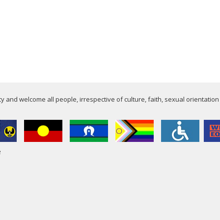
 and welcome all people, irrespective of culture, faith, sexual orientation
e