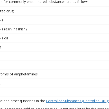
its for commonly encountered substances are as follows:
ited drug
is
is resin (hashish)
s oil
e
forms of amphetamines
A
e and other quantities in the
Controlled Substances (Controlled Drug
e (sometimes sold as amphetamine) is not prohibited by this section