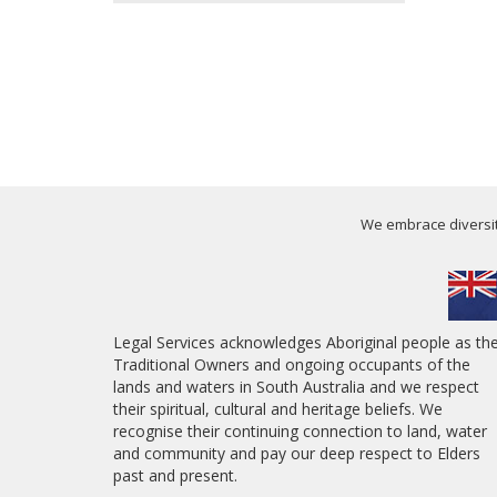
We embrace diversity
Legal Services acknowledges Aboriginal people as th
Traditional Owners and ongoing occupants of the
lands and waters in South Australia and we respect
their spiritual, cultural and heritage beliefs. We
recognise their continuing connection to land, water
and community and pay our deep respect to Elders
past and present.