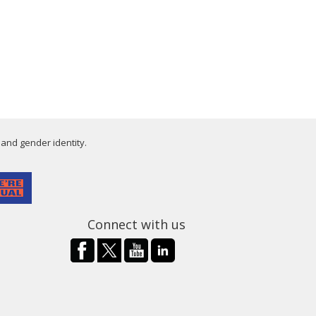
 and gender identity.
Connect with us