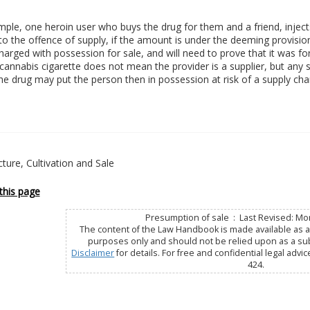
ple, one heroin user who buys the drug for them and a friend, injects a 
to the offence of supply, if the amount is under the deeming provisio
charged with possession for sale, and will need to prove that it was fo
cannabis cigarette does not mean the provider is a supplier, but any 
he drug may put the person then in possession at risk of a supply cha
ure, Cultivation and Sale
this page
Presumption of sale : Last Revised: Mo
The content of the Law Handbook is made available as a 
purposes only and should not be relied upon as a subs
Disclaimer
for details. For free and confidential legal advic
424.