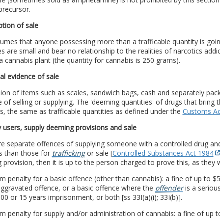
precursor.
tion of sale
umes that anyone possessing more than a trafficable quantity is going
es are small and bear no relationship to the realities of narcotics addi
 a cannabis plant (the quantity for cannabis is 250 grams).
al evidence of sale
on of items such as scales, sandwich bags, cash and separately packe
 of selling or supplying. The 'deeming quantities' of drugs that bring 
, the same as trafficable quantities as defined under the
Customs Ac
 users, supply deeming provisions and sale
re separate offences of supplying someone with a controlled drug an
s than those for
trafficking
or sale [
Controlled Substances Act 1984
provision, then it is up to the person charged to prove this, as they wi
penalty for a basic offence (other than cannabis): a fine of up to $50
aggravated offence, or a basic offence where the
offender
is a seriou
00 or 15 years imprisonment, or both [ss 33I(a)(i); 33I(b)].
penalty for supply and/or administration of cannabis: a fine of up t