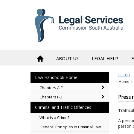
to
content
ABOUT US
LEGAL HELP
Listen
Law Handbook Home
Home
Chapters A-E
Presum
Chapters F-Z
Criminal and Traffic Offences
Traffica
What is a Crime?
A person
person c
General Principles in Criminal Law