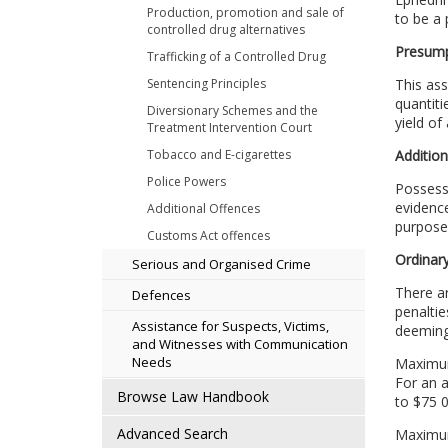
Production, promotion and sale of
to be a 
controlled drug alternatives
Presump
Trafficking of a Controlled Drug
Sentencing Principles
This ass
quantiti
Diversionary Schemes and the
yield of
Treatment Intervention Court
Tobacco and E-cigarettes
Addition
Police Powers
Possessi
evidence
Additional Offences
purposes
Customs Act offences
Ordinary
Serious and Organised Crime
There a
Defences
penaltie
Assistance for Suspects, Victims,
deeming 
and Witnesses with Communication
Needs
Maximum 
For an 
Browse Law Handbook
to $75 0
Advanced Search
Maximum 