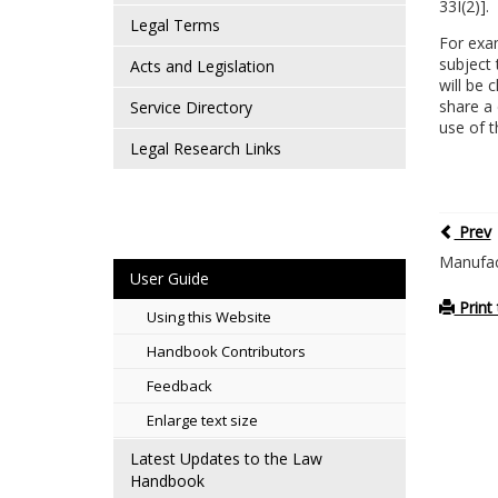
33I(2)].
Legal Terms
For exam
subject 
Acts and Legislation
will be 
share a 
Service Directory
use of t
Legal Research Links
Prev
Manufact
User Guide
Print 
Using this Website
Handbook Contributors
Feedback
Enlarge text size
Latest Updates to the Law
Handbook