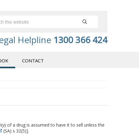
egal Helpline
1300 366 424
OOK
CONTACT
ity
) of a drug is assumed to have it to sell unless the
(SA) s 32(5)].