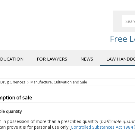
Free L
EDUCATION
FOR LAWYERS
NEWS
LAW HANDB
Drug Offences
Manufacture, Cultivation and Sale
ption of sale
ble quantity
 in possession of more than a prescribed quantity (
trafficable quant
an prove it is for personal use only [
Controlled Substances Act 1984