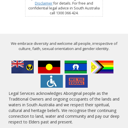
Disclaimer
for details. For free and
confidential legal advice in South Australia
call 1300 366 424.
We embrace diversity and welcome all people, irrespective of
culture, faith, sexual orientation and gender identity.
Legal Services acknowledges Aboriginal people as the
Traditional Owners and ongoing occupants of the lands and
waters in South Australia and we respect their spiritual,
cultural and heritage beliefs. We recognise their continuing
connection to land, water and community and pay our deep
respect to Elders past and present.