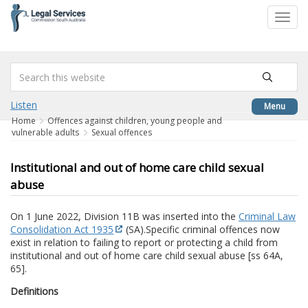
to
Toggl
content
navig
Listen
Menu
Home
Offences against children, young people and
vulnerable adults
Sexual offences
Institutional and out of home care child sexual
abuse
On 1 June 2022, Division 11B was inserted into the
Criminal Law
Consolidation Act 1935
(SA).
Specific criminal offences now
exist in relation to failing to report or protecting a child from
institutional and out of home care child sexual abuse [ss 64A,
65].
Definitions