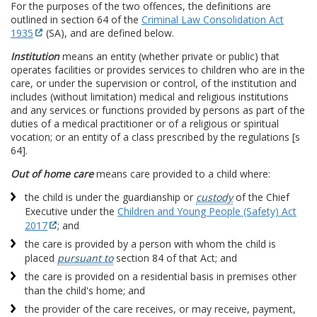
For the purposes of the two offences, the definitions are
outlined in section 64 of the
Criminal Law Consolidation Act
1935
(SA), and are defined below.
Institution
means an entity (whether private or public) that
operates facilities or provides services to children who are in the
care, or under the supervision or control, of the institution and
includes (without limitation) medical and religious institutions
and any services or functions provided by persons as part of the
duties of a medical practitioner or of a religious or spiritual
vocation; or an entity of a class prescribed by the regulations [s
64].
Out of home care
means care provided to a child where:
the child is under the guardianship or
custody
of the Chief
Executive under the
Children and Young People (Safety) Act
2017
; and
the care is provided by a person with whom the child is
placed
pursuant to
section 84 of that Act; and
the care is provided on a residential basis in premises other
than the child's home; and
the provider of the care receives, or may receive, payment,