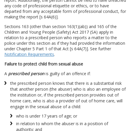
report. Additionally, the person cannot be held to have breached
any code of professional etiquette or ethics, or to have
departed from any acceptable form of professional conduct, for
making the report [s 64A(6)].
Sections 163 (other than section 163(1)(ab)) and 165 of the
Children and Young People (Safety) Act 2017 (SA) apply in
relation to a prescribed person who reports a matter to the
police under this section as if they had provided the information
under Chapter 5 Part 1 of that Act [s 64A(7)]. See further
Notification Requirements
.
Failure to protect child from sexual abuse
A
prescribed person
is guilty of an offence if:
the prescribed person knows that there is a substantial risk
that another person (the abuser) who is also an employee of
the institution or, if the prescribed person provides out of
home care, who is also a provider of out of home care, will
engage in the sexual abuse of a child:
who is under 17 years of age; or
in relation to whom the abuser is in a position of
authority; and