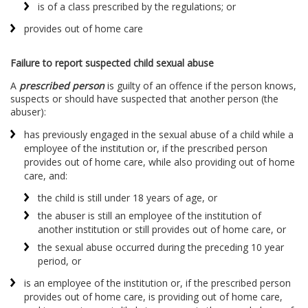
is of a class prescribed by the regulations; or
provides out of home care
Failure to report suspected child sexual abuse
A
prescribed person
is guilty of an offence if the person knows,
suspects or should have suspected that another person (the
abuser):
has previously engaged in the sexual abuse of a child while a
employee of the institution or, if the prescribed person
provides out of home care, while also providing out of home
care, and:
the child is still under 18 years of age, or
the abuser is still an employee of the institution of
another institution or still provides out of home care, or
the sexual abuse occurred during the preceding 10 year
period, or
is an employee of the institution or, if the prescribed person
provides out of home care, is providing out of home care,