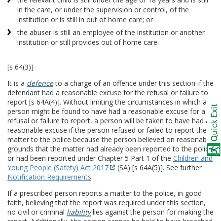
in the care, or under the supervision or control, of the
institution or is still in out of home care; or
the abuser is still an employee of the institution or another
institution or still provides out of home care.
[s 64(3)]
It is a
defence
to a charge of an offence under this section if the
defendant had a reasonable excuse for the refusal or failure to
report [s 64A(4)]. Without limiting the circumstances in which a
person might be found to have had a reasonable excuse for a
refusal or failure to report, a person will be taken to have had a
reasonable excuse if the person refused or failed to report the
matter to the police because the person believed on reasonable
grounds that the matter had already been reported to the police
or had been reported under Chapter 5 Part 1 of the
Children and
Young People (Safety) Act 2017
(SA) [s 64A(5)]. See further
Notification Requirements
.
If a prescribed person reports a matter to the police, in good
faith, believing that the report was required under this section,
no civil or criminal
liability
lies against the person for making the