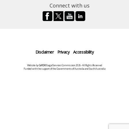
Connect with us
Disclaimer
Privacy
Accessibility
Website by
CeRDI
©Legal Services Commission 2026 - All Rights Reserved
Funded with the support of the Governments of Australia and South Australia