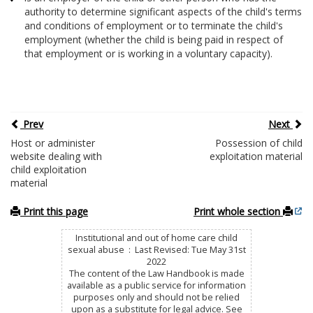
authority to determine significant aspects of the child's terms
and conditions of employment or to terminate the child's
employment (whether the child is being paid in respect of
that employment or is working in a voluntary capacity).
Prev
Next
Host or administer
Possession of child
website dealing with
exploitation material
child exploitation
material
Print this page
Print whole section
Institutional and out of home care child
sexual abuse : Last Revised: Tue May 31st
2022
The content of the Law Handbook is made
available as a public service for information
purposes only and should not be relied
upon as a substitute for legal advice. See