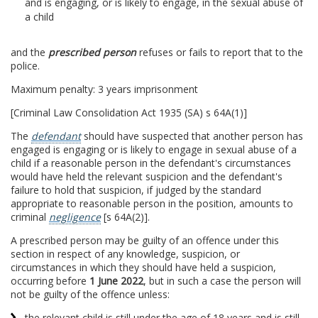
and is engaging, or is likely to engage, in the sexual abuse of
a child
and the
prescribed person
refuses or fails to report that to the
police.
Maximum penalty: 3 years imprisonment
[Criminal Law Consolidation Act 1935 (SA) s 64A(1)]
The
defendant
should have suspected that another person has
engaged is engaging or is likely to engage in sexual abuse of a
child if a reasonable person in the defendant's circumstances
would have held the relevant suspicion and the defendant's
failure to hold that suspicion, if judged by the standard
appropriate to reasonable person in the position, amounts to
criminal
negligence
[s 64A(2)].
A prescribed person may be guilty of an offence under this
section in respect of any knowledge, suspicion, or
circumstances in which they should have held a suspicion,
occurring before
1 June 2022
, but in such a case the person will
not be guilty of the offence unless:
the relevant child is still under the age of 18 years and is still