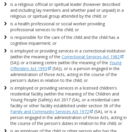
is a religious official or spiritual leader (however described
and including lay members and whether paid or unpaid) in a
religious or spiritual group attended by the child; or
is a health professional or social worker providing
professional services to the child; or
is responsible for the care of the child and the child has a
cognitive impairment; or
is employed or providing services in a correctional institution
(within the meaning of the
Correctional Services Act 1982
(SA)) or a training centre (within the meaning of the
Young
Offenders Act 1993
(SA)), or is a person engaged in the
administration of those Acts, acting in the course of the
person's duties in relation to the child; or
is employed or providing services in a licensed children's
residential facility (within the meaning of the Children and
Young People (Safety) Act 2017 (SA), or a residential care
facility or other facility established under section 36 of the
Family and Community Services Act 1972
(SA), or is a
person engaged in the administration of those Acts, acting in
the course of the person's duties in relation to the child; or
is an employer of the child or other person who has the