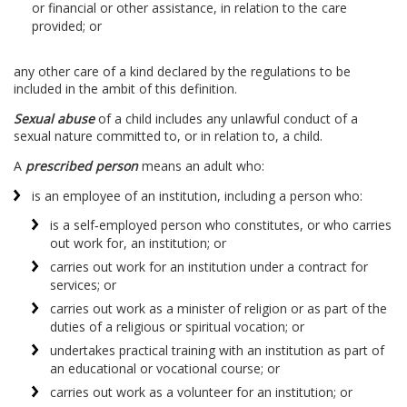
or financial or other assistance, in relation to the care
provided; or
any other care of a kind declared by the regulations to be
included in the ambit of this definition.
Sexual abuse
of a child includes any unlawful conduct of a
sexual nature committed to, or in relation to, a child.
A
prescribed person
means an adult who:
is an employee of an institution, including a person who:
is a self‑employed person who constitutes, or who carries
out work for, an institution; or
carries out work for an institution under a contract for
services; or
carries out work as a minister of religion or as part of the
duties of a religious or spiritual vocation; or
undertakes practical training with an institution as part of
an educational or vocational course; or
carries out work as a volunteer for an institution; or