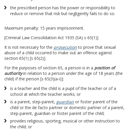
the prescribed person has the power or responsibility to
reduce or remove that risk but negligently fails to do so.
Maximum penalty: 15 years imprisonment.
[Criminal Law Consolidation Act 1935 (SA) s 65(1)]
It is not necessary for the
prosecution
to prove that sexual
abuse of a child occurred to make out an offence against
section 65(1) [s 65(2)].
For the purposes of section 65, a person is in a
position of
authority
in relation to a person under the age of 18 years (the
child) if the person [s 65(3)(a-i)]:
is a teacher and the child is a pupil of the teacher or of a
school at which the teacher works; or
is a parent, step‑parent,
guardian
or foster parent of the
child or the de facto partner or domestic partner of a parent,
step‑parent, guardian or foster parent of the child;
provides religious, sporting, musical or other instruction to
the child; or