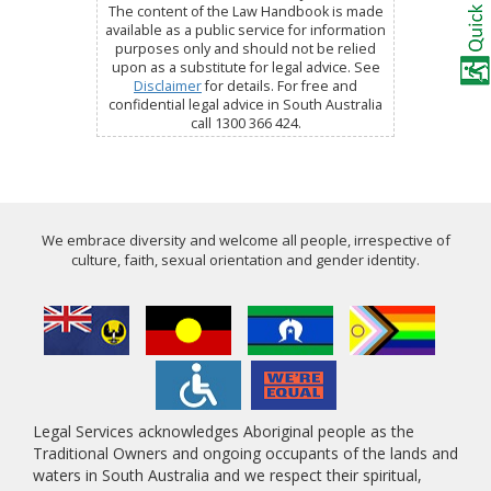
The content of the Law Handbook is made
available as a public service for information
purposes only and should not be relied
upon as a substitute for legal advice. See
Disclaimer
for details. For free and
confidential legal advice in South Australia
call 1300 366 424.
We embrace diversity and welcome all people, irrespective of
culture, faith, sexual orientation and gender identity.
Legal Services acknowledges Aboriginal people as the
Traditional Owners and ongoing occupants of the lands and
waters in South Australia and we respect their spiritual,