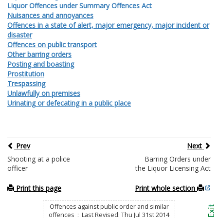
Liquor Offences under Summary Offences Act
Nuisances and annoyances
Offences in a state of alert, major emergency, major incident or
disaster
Offences on public transport
Other barring orders
Posting and boasting
Prostitution
Trespassing
Unlawfully on premises
Urinating or defecating in a public place
Prev
Next
Shooting at a police
Barring Orders under
officer
the Liquor Licensing Act
Print this page
Print whole section
Offences against public order and similar
offences : Last Revised: Thu Jul 31st 2014