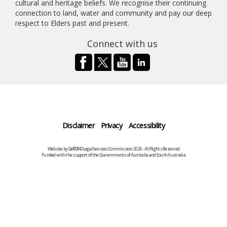
cultural and heritage beliefs. We recognise their continuing
connection to land, water and community and pay our deep
respect to Elders past and present.
Connect with us
Disclaimer
Privacy
Accessibility
Website by
CeRDI
©Legal Services Commission 2026 - All Rights Reserved
Funded with the support of the Governments of Australia and South Australia