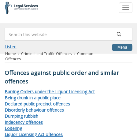
to
Toggl
content
navig
Listen
Menu
Home
Criminal and Traffic Offences
Common
Offences
Offences against public order and similar
offences
Barring Orders under the Liquor Licensing Act
Being drunk in a public place
Declared public precinct offences
Disorderly behaviour offences
Dumping rubbish
Indecency offences
Loitering
Liquor Licensing Act offences