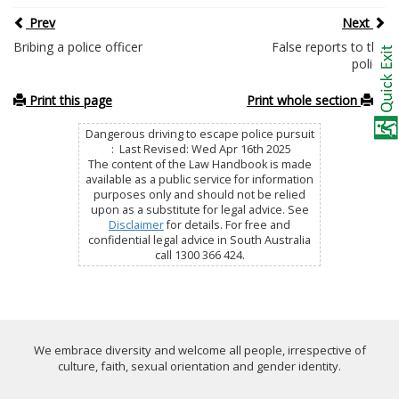
Prev
Next
Bribing a police officer
False reports to the
police
Print this page
Print whole section
Dangerous driving to escape police pursuit
: Last Revised: Wed Apr 16th 2025
The content of the Law Handbook is made
available as a public service for information
purposes only and should not be relied
upon as a substitute for legal advice. See
Disclaimer
for details. For free and
confidential legal advice in South Australia
call 1300 366 424.
We embrace diversity and welcome all people, irrespective of
culture, faith, sexual orientation and gender identity.