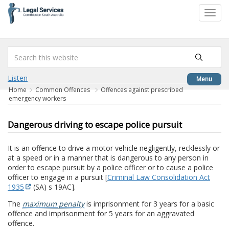
to
Toggl
content
navig
Listen
Menu
Home
Common Offences
Offences against prescribed
emergency workers
Dangerous driving to escape police pursuit
It is an offence to drive a motor vehicle negligently, recklessly or
at a speed or in a manner that is dangerous to any person in
order to escape pursuit by a police officer or to cause a police
officer to engage in a pursuit [
Criminal Law Consolidation Act
1935
(SA) s 19AC].
The
maximum penalty
is imprisonment for 3 years for a basic
offence and imprisonment for 5 years for an aggravated
offence.