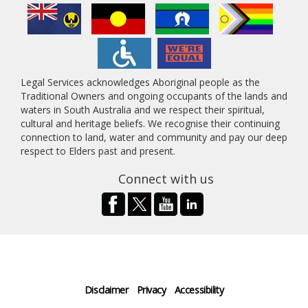
Legal Services acknowledges Aboriginal people as the
Traditional Owners and ongoing occupants of the lands and
waters in South Australia and we respect their spiritual,
cultural and heritage beliefs. We recognise their continuing
connection to land, water and community and pay our deep
respect to Elders past and present.
Connect with us
Disclaimer
Privacy
Accessibility