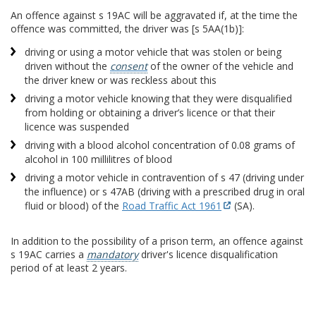
An offence against s 19AC will be aggravated if, at the time the
offence was committed, the driver was [s 5AA(1b)]:
driving or using a motor vehicle that was stolen or being
driven without the
consent
of the owner of the vehicle and
the driver knew or was reckless about this
driving a motor vehicle knowing that they were disqualified
from holding or obtaining a driver’s licence or that their
licence was suspended
driving with a blood alcohol concentration of 0.08 grams of
alcohol in 100 millilitres of blood
driving a motor vehicle in contravention of s 47 (driving under
the influence) or s 47AB (driving with a prescribed drug in oral
fluid or blood) of the
Road Traffic Act 1961
(SA).
In addition to the possibility of a prison term, an offence against
s 19AC carries a
mandatory
driver's licence disqualification
period of at least 2 years.