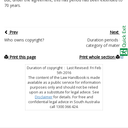
70 years.
Prev
Next
Who owns copyright?
Duration periods by
category of material
Print this page
Print whole section
Duration of copyright : Last Revised: Fri Feb
5th 2016
The content of the Law Handbook is made
available as a public service for information
purposes only and should not be relied
upon as a substitute for legal advice. See
Disclaimer
for details. For free and
confidential legal advice in South Australia
call 1300 366 424.