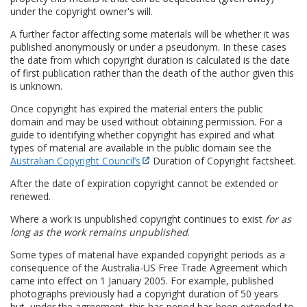
under the copyright owner's will.
A further factor affecting some materials will be whether it was
published anonymously or under a pseudonym. In these cases
the date from which copyright duration is calculated is the date
of first publication rather than the death of the author given this
is unknown.
Once copyright has expired the material enters the public
domain and may be used without obtaining permission. For a
guide to identifying whether copyright has expired and what
types of material are available in the public domain see the
Australian Copyright Council’s
Duration of Copyright factsheet.
After the date of expiration copyright cannot be extended or
renewed.
Where a work is unpublished copyright continues to exist
for as
long as the work remains unpublished
.
Some types of material have expanded copyright periods as a
consequence of the Australia-US Free Trade Agreement which
came into effect on 1 January 2005. For example, published
photographs previously had a copyright duration of 50 years
but, under the agreement, this has period has been extended to