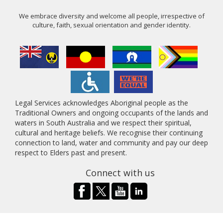
We embrace diversity and welcome all people, irrespective of
culture, faith, sexual orientation and gender identity.
Legal Services acknowledges Aboriginal people as the
Traditional Owners and ongoing occupants of the lands and
waters in South Australia and we respect their spiritual,
cultural and heritage beliefs. We recognise their continuing
connection to land, water and community and pay our deep
respect to Elders past and present.
Connect with us