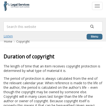
to
Toggl
content
navig
Listen
Menu
Home
Copyright
Duration of copyright
The length of time that an item receives copyright protection is
determined by what type of material it is.
The period of protection is always calculated from the end of
the relevant calendar year. When reference is made to the life of
the author, the period is calculated on the author's life – even
though the copyright may be owned by someone else.
Copyright will in many cases last longer than the life of the
author or owner of copyright. Because copyright itself is
property this means it that can be bequeathed (given away)