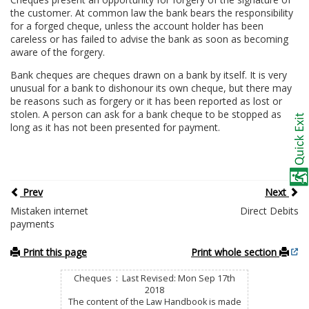
the customer. At common law the bank bears the responsibility
for a forged cheque, unless the account holder has been
careless or has failed to advise the bank as soon as becoming
aware of the forgery.
Bank cheques are cheques drawn on a bank by itself. It is very
unusual for a bank to dishonour its own cheque, but there may
be reasons such as forgery or it has been reported as lost or
stolen. A person can ask for a bank cheque to be stopped as
long as it has not been presented for payment.
Prev
Next
Mistaken internet
Direct Debits
payments
Print this page
Print whole section
Cheques : Last Revised: Mon Sep 17th
2018
The content of the Law Handbook is made