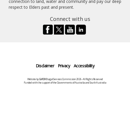
connection to land, water and community and pay our deep
respect to Elders past and present.
Connect with us
Disclaimer
Privacy
Accessibility
Website by
CeRDI
©Legal Services Commission 2026 - All Rights Reserved
Funded with the support of the Governments of Australia and South Australia