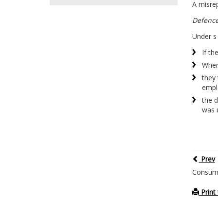
A misrep
Defenc
Under s 
If th
Wher
they 
empl
the 
was 
Prev
Consume
Print 