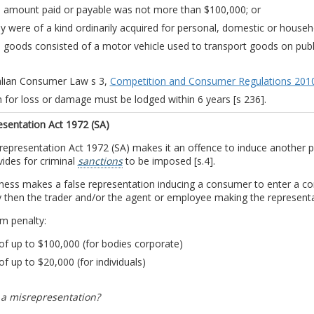
 amount paid or payable was not more than $100,000; or
y were of a kind ordinarily acquired for personal, domestic or house
 goods consisted of a motor vehicle used to transport goods on publ
alian Consumer Law s 3,
Competition and Consumer Regulations 201
m for loss or damage must be lodged within 6 years [s 236].
esentation Act 1972 (SA)
epresentation Act 1972 (SA) makes it an offence to induce another pa
ides for criminal
sanctions
to be imposed [s.4].
iness makes a false representation inducing a consumer to enter a co
 then the trader and/or the agent or employee making the representati
 penalty:
of up to $100,000 (for bodies corporate)
of up to $20,000 (for individuals)
 a misrepresentation?