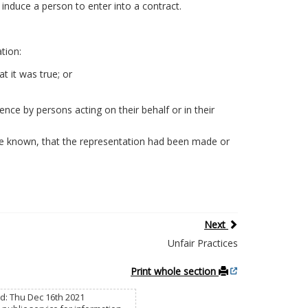
induce a person to enter into a contract.
tion:
 it was true; or
nce by persons acting on their behalf or in their
ve known, that the representation had been made or
Next
Unfair Practices
Print whole section
d: Thu Dec 16th 2021