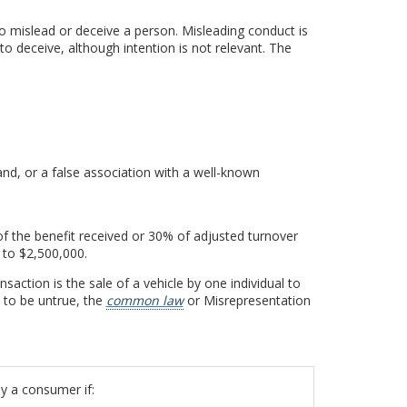
to mislead or deceive a person. Misleading conduct is
o deceive, although intention is not relevant. The
n
nd, or a false association with a well-known
of the benefit received or 30% of adjusted turnover
 to $2,500,000.
saction is the sale of a vehicle by one individual to
t to be untrue, the
common law
or Misrepresentation
y a consumer if: