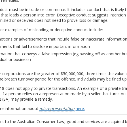
 remedies.
uct must be in trade or commerce. It includes conduct that is likely 
that leads a person into error. Deceptive conduct suggests intention t
misled or deceived does not need to prove loss or damage.
r examples of misleading or deceptive conduct include:
tions or advertisements that include false or inaccurate informatio
ments that fail to disclose important information
mation that conveys a false impression (eg passing off as another bra
idual or business)
r corporations are the greater of $50,000,000, three times the value 
he breach turnover period for the offence. Individuals may be fined up
18 does not apply to private transactions. An example of a private tran
 If a person relies on a representation made by a seller that turns ou
2 (SA) may provide a remedy.
re information about
misrepresentation
here.
nt to the Australian Consumer Law, good and services are acquired b