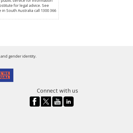
public service for information
titute for legal advice. See
e in South Australia call 1300 366
 and gender identity.
Connect with us