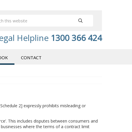
egal Helpline
1300 366 424
OOK
CONTACT
 Schedule 2] expressly prohibits misleading or
merce’. This includes disputes between consumers and
n businesses where the terms of a contract limit