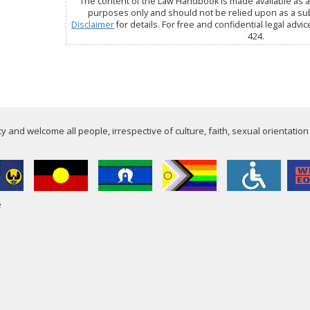
The content of the Law Handbook is made available as a 
purposes only and should not be relied upon as a subs
Disclaimer
for details. For free and confidential legal advic
424.
 and welcome all people, irrespective of culture, faith, sexual orientation
e