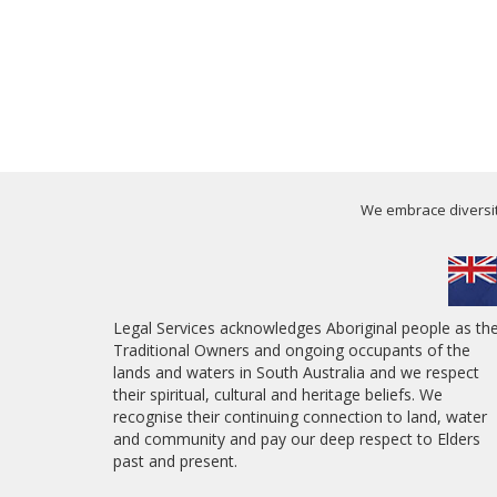
We embrace diversity
Legal Services acknowledges Aboriginal people as th
Traditional Owners and ongoing occupants of the
lands and waters in South Australia and we respect
their spiritual, cultural and heritage beliefs. We
recognise their continuing connection to land, water
and community and pay our deep respect to Elders
past and present.