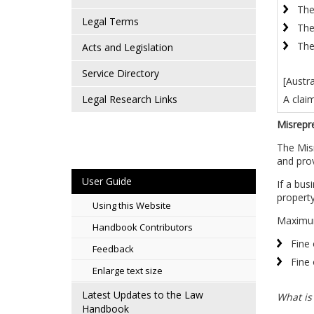
The
Legal Terms
The
The
Acts and Legislation
Service Directory
[Austr
A clai
Legal Research Links
Misrepr
The Misr
and prov
User Guide
If a bus
property
Using this Website
Maximum
Handbook Contributors
Fine 
Feedback
Fine 
Enlarge text size
Latest Updates to the Law
What is
Handbook