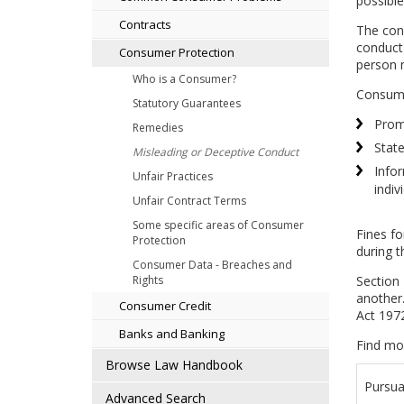
possible
Contracts
The cond
conduct 
Consumer Protection
person 
Who is a Consumer?
Consume
Statutory Guarantees
Promo
Remedies
State
Misleading or Deceptive Conduct
Infor
Unfair Practices
indiv
Unfair Contract Terms
Some specific areas of Consumer
Fines fo
Protection
during t
Consumer Data - Breaches and
Section 
Rights
another.
Consumer Credit
Act 197
Banks and Banking
Find mo
Browse Law Handbook
Pursua
Advanced Search