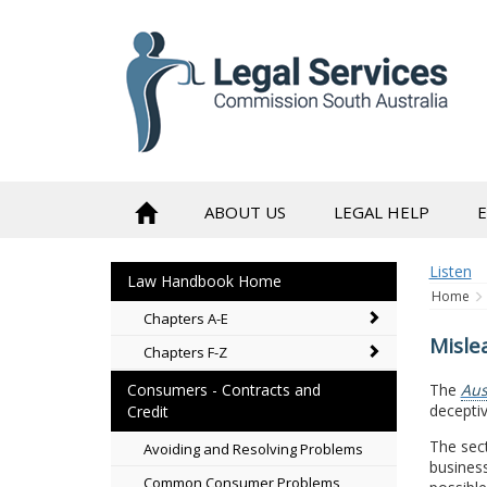
to
content
ABOUT US
LEGAL HELP
Listen
Law Handbook Home
Home
Chapters A-E
Misle
Chapters F-Z
The
Aus
Consumers - Contracts and
decepti
Credit
The sect
Avoiding and Resolving Problems
business
Common Consumer Problems