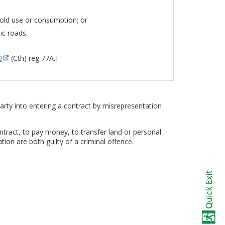
hold use or consumption; or
ic roads.
0
(Cth) reg 77A.]
rty into entering a contract by misrepresentation
ntract, to pay money, to transfer land or personal
on are both guilty of a criminal offence.