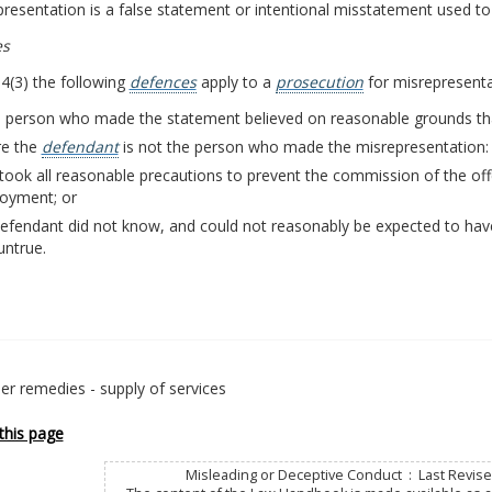
resentation is a false statement or intentional misstatement used to 
es
4(3) the following
defences
apply to a
prosecution
for misrepresenta
e person who made the statement believed on reasonable grounds that
e the
defendant
is not the person who made the misrepresentation:
took all reasonable precautions to prevent the commission of the offe
oyment; or
defendant did not know, and could not reasonably be expected to ha
untrue.
r remedies - supply of services
this page
Misleading or Deceptive Conduct : Last Revise