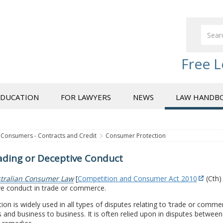
Free L
EDUCATION
FOR LAWYERS
NEWS
LAW HANDB
Consumers - Contracts and Credit
Consumer Protection
ading or Deceptive Conduct
tralian Consumer Law
[
Competition and Consumer Act 2010
(Cth)
ve conduct in trade or commerce.
ion is widely used in all types of disputes relating to ‘trade or com
 and business to business. It is often relied upon in disputes betwee