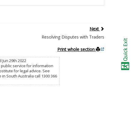
Next
Resolving Disputes with Traders
Print whole section
 Jun 29th 2022
public service for information
titute for legal advice. See
e in South Australia call 1300 366