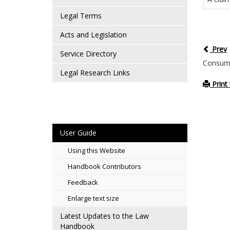
Legal Terms
Acts and Legislation
Prev
Service Directory
Consume
Legal Research Links
Print 
User Guide
Using this Website
Handbook Contributors
Feedback
Enlarge text size
Latest Updates to the Law
Handbook