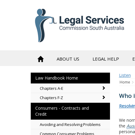
to
content
ABOUT US
LEGAL HELP
Listen
Law Handbook Home
Home
Chapters A-E
Who i
Chapters F-Z
Resolvi
Consumers - Contracts and
Credit
We norma
Avoiding and Resolving Problems
the
Aus
personal
Common Consumer Problems