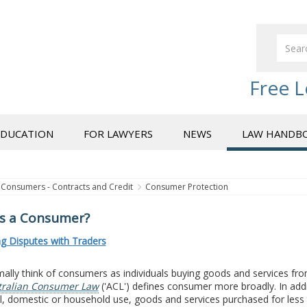
Free L
EDUCATION
FOR LAWYERS
NEWS
LAW HANDB
Consumers - Contracts and Credit
Consumer Protection
s a Consumer?
ng Disputes with Traders
lly think of consumers as individuals buying goods and services fro
tralian Consumer Law
('ACL') defines consumer more broadly. In addi
, domestic or household use, goods and services purchased for less 