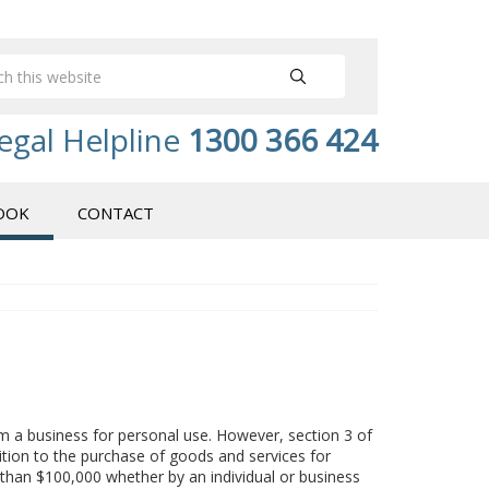
egal Helpline
1300 366 424
OOK
CONTACT
m a business for personal use. However, section 3 of
tion to the purchase of goods and services for
than $100,000 whether by an individual or business