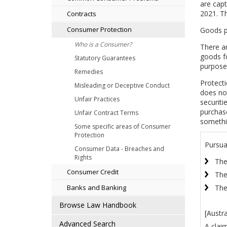
are capt
2021. Th
Contracts
Consumer Protection
Goods p
Who is a Consumer?
There ar
goods fo
Statutory Guarantees
purposes
Remedies
Protect
Misleading or Deceptive Conduct
does not
Unfair Practices
securiti
purchase
Unfair Contract Terms
somethi
Some specific areas of Consumer
Protection
Pursua
Consumer Data - Breaches and
Rights
The
Consumer Credit
The
The
Banks and Banking
Browse Law Handbook
[Austr
Advanced Search
A clai