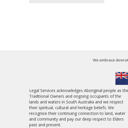
We embrace diversity
Legal Services acknowledges Aboriginal people as th
Traditional Owners and ongoing occupants of the
lands and waters in South Australia and we respect
their spiritual, cultural and heritage beliefs. We
recognise their continuing connection to land, water
and community and pay our deep respect to Elders
past and present.