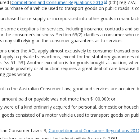
ured [
Competition and Consumer Regulations 2010
(Cth) reg 77A]. 
e purchase of a vehicle used to transport goods on public roads is 
urchased for re-supply or incorporated into other goods in manufact
e some exceptions for services, including insurance contracts and ser
r the consumer’s business. Section 63(2) clarifies a consumer who us
 may still relying on the consumer guarantees as to services.
ions under the ACL apply almost exclusively to consumer transaction
 apply to private transactions, except for the statutory guarantees o
es [ss 51- 53]. Another exception is for goods bought at auction, wher
 made privately or at auction requires a great deal of care because ther
ng goes wrong.
nt to the Australian Consumer Law, good and services are acquired b
 amount paid or payable was not more than $100,000; or
y were of a kind ordinarily acquired for personal, domestic or house
 goods consisted of a motor vehicle used to transport goods on publ
alian Consumer Law s 3,
Competition and Consumer Regulations 201
m for loss or damage must be lodged within 6 years [s 236].