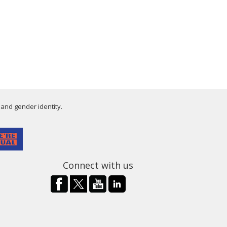
 and gender identity.
Connect with us