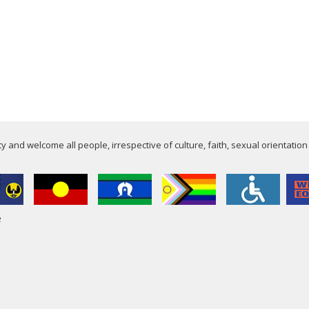
 and welcome all people, irrespective of culture, faith, sexual orientation
e