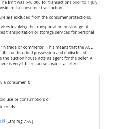
The limit was $40,000 for transactions prior to 1 July
considered a consumer transaction.
ure are excluded from the consumer protections.
vices involving the transportation or storage of
es transportation or storage services for personal
s “in trade or commerce”. This means that the ACL
f title, undisturbed possession and undisclosed
e the auction house acts as agent for the seller. A
e is very little recourse against a seller if
y a consumer if:
hold use or consumption; or
ic roads.
0
(Cth) reg 77A.]