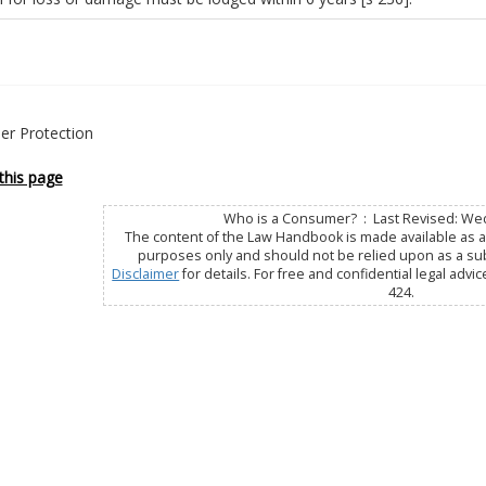
r Protection
this page
Who is a Consumer? : Last Revised: Wed
The content of the Law Handbook is made available as a 
purposes only and should not be relied upon as a subs
Disclaimer
for details. For free and confidential legal advic
424.