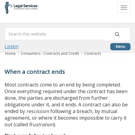
skip
to
Togg
content
navi
Listen
Menu
Home
Consumers - Contracts and Credit
Contracts
When a contract ends
Most contracts come to an end by being completed.
Once everything required under the contract has been
done, the parties are discharged from further
obligations under it, and it ends. A contract can also be
ended by
rescission
following a breach, by mutual
agreement, or where it becomes impossible to carry it
out (called
frustration
).