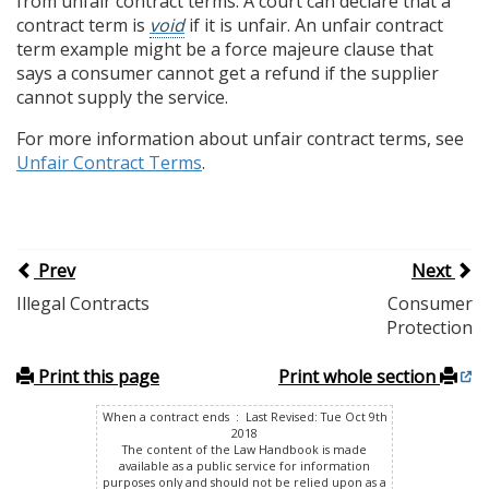
from unfair contract terms. A court can declare that a
contract term is
void
if it is unfair. An unfair contract
term example might be a force majeure clause that
says a consumer cannot get a refund if the supplier
cannot supply the service.
For more information about unfair contract terms, see
Unfair Contract Terms
.
Prev
Next
Illegal Contracts
Consumer
Protection
Print this page
Print whole section
When a contract ends : Last Revised: Tue Oct 9th
2018
The content of the Law Handbook is made
available as a public service for information
purposes only and should not be relied upon as a