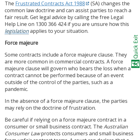
The
Frustrated Contracts Act 1988
(SA) changes the
common law doctrine and can assist parties to reach a
fair result. Get legal advice by calling the free Legal
Help Line on 1300 366 424 if you are unsure how this
legislation
applies to your situation.
Force majeure
Some contracts include a force majeure clause. They
are more common in commercial contracts. A force
majeure clause will govern who bears the loss when a
contract cannot be performed because of an event
outside of the control of the parties, such as a
pandemic.
In the absence of a force majeure clause, the parties
may rely on the doctrine of frustration.
Be careful if relying on a force majeure contract in a
consumer or small business contract. The
Australian
Consumer Law
protects consumers and small business