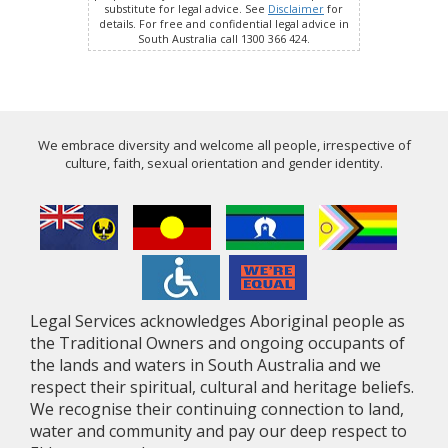
substitute for legal advice. See
Disclaimer
for
details. For free and confidential legal advice in
South Australia call 1300 366 424.
We embrace diversity and welcome all people, irrespective of
culture, faith, sexual orientation and gender identity.
Legal Services acknowledges Aboriginal people as
the Traditional Owners and ongoing occupants of
the lands and waters in South Australia and we
respect their spiritual, cultural and heritage beliefs.
We recognise their continuing connection to land,
water and community and pay our deep respect to