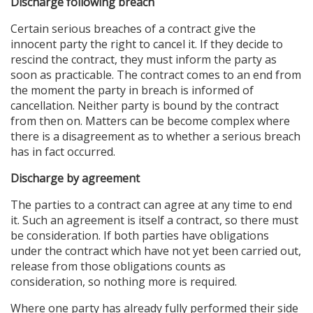
Discharge following breach
Certain serious breaches of a contract give the
innocent party the right to cancel it. If they decide to
rescind the contract, they must inform the party as
soon as practicable. The contract comes to an end from
the moment the party in breach is informed of
cancellation. Neither party is bound by the contract
from then on. Matters can be become complex where
there is a disagreement as to whether a serious breach
has in fact occurred.
Discharge by agreement
The parties to a contract can agree at any time to end
it. Such an agreement is itself a contract, so there must
be consideration. If both parties have obligations
under the contract which have not yet been carried out,
release from those obligations counts as
consideration, so nothing more is required.
Where one party has already fully performed their side