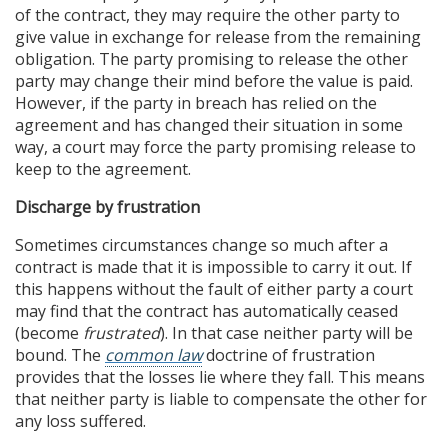
of the contract, they may require the other party to
give value in exchange for release from the remaining
obligation. The party promising to release the other
party may change their mind before the value is paid.
However, if the party in breach has relied on the
agreement and has changed their situation in some
way, a court may force the party promising release to
keep to the agreement.
Discharge by frustration
Sometimes circumstances change so much after a
contract is made that it is impossible to carry it out. If
this happens without the fault of either party a court
may find that the contract has automatically ceased
(become
frustrated
). In that case neither party will be
bound. The
common law
doctrine of frustration
provides that the losses lie where they fall. This means
that neither party is liable to compensate the other for
any loss suffered.