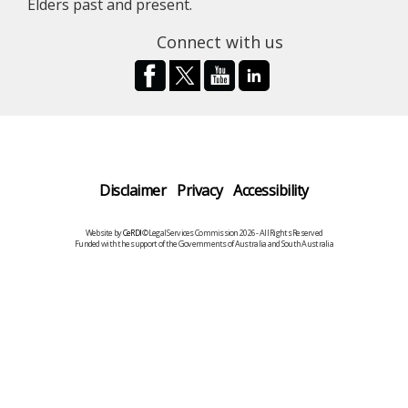
Elders past and present.
Connect with us
Disclaimer
Privacy
Accessibility
Website by
CeRDI
©Legal Services Commission 2026 - All Rights Reserved
Funded with the support of the Governments of Australia and South Australia