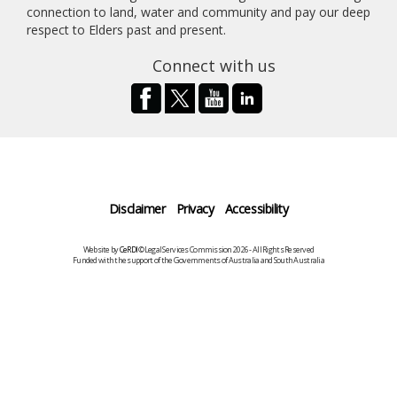
connection to land, water and community and pay our deep
respect to Elders past and present.
Connect with us
Disclaimer
Privacy
Accessibility
Website by
CeRDI
©Legal Services Commission 2026 - All Rights Reserved
Funded with the support of the Governments of Australia and South Australia