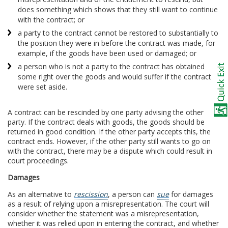
does something which shows that they still want to continue
with the contract; or
a party to the contract cannot be restored to substantially to
the position they were in before the contract was made, for
example, if the goods have been used or damaged; or
a person who is not a party to the contract has obtained
some right over the goods and would suffer if the contract
were set aside.
A contract can be rescinded by one party advising the other
party. If the contract deals with goods, the goods should be
returned in good condition. If the other party accepts this, the
contract ends. However, if the other party still wants to go on
with the contract, there may be a dispute which could result in
court proceedings.
Damages
As an alternative to
rescission
, a person can
sue
for damages
as a result of relying upon a misrepresentation. The court will
consider whether the statement was a misrepresentation,
whether it was relied upon in entering the contract, and whether