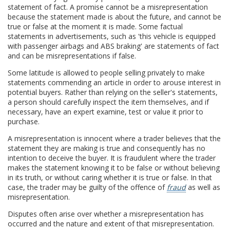
statement of fact. A promise cannot be a misrepresentation
because the statement made is about the future, and cannot be
true or false at the moment it is made. Some factual
statements in advertisements, such as 'this vehicle is equipped
with passenger airbags and ABS braking' are statements of fact
and can be misrepresentations if false.
Some latitude is allowed to people selling privately to make
statements commending an article in order to arouse interest in
potential buyers. Rather than relying on the seller's statements,
a person should carefully inspect the item themselves, and if
necessary, have an expert examine, test or value it prior to
purchase.
A misrepresentation is innocent where a trader believes that the
statement they are making is true and consequently has no
intention to deceive the buyer. It is fraudulent where the trader
makes the statement knowing it to be false or without believing
in its truth, or without caring whether it is true or false. In that
case, the trader may be guilty of the offence of
fraud
as well as
misrepresentation.
Disputes often arise over whether a misrepresentation has
occurred and the nature and extent of that misrepresentation.