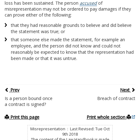
loss has been sustained. The person
accused
of
misrepresentation may not be ordered to pay damages if they
can prove either of the following:
that they had reasonable grounds to believe and did believe
the statement was true; or
that someone else made the statement, for example an
employee, and the person did not know and could not
reasonably be expected to know that the representation had
been made or that it was untrue.
Prev
Next
Is a person bound once
Breach of contract
a contract is signed?
Print this page
Print whole section
Misrepresentation : Last Revised: Tue Oct
9th 2018
The content of the Law Handbook is made