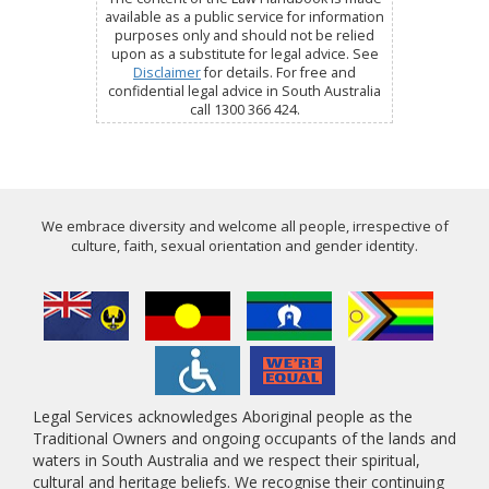
available as a public service for information
purposes only and should not be relied
upon as a substitute for legal advice. See
Disclaimer
for details. For free and
confidential legal advice in South Australia
call 1300 366 424.
We embrace diversity and welcome all people, irrespective of
culture, faith, sexual orientation and gender identity.
Legal Services acknowledges Aboriginal people as the
Traditional Owners and ongoing occupants of the lands and
waters in South Australia and we respect their spiritual,
cultural and heritage beliefs. We recognise their continuing