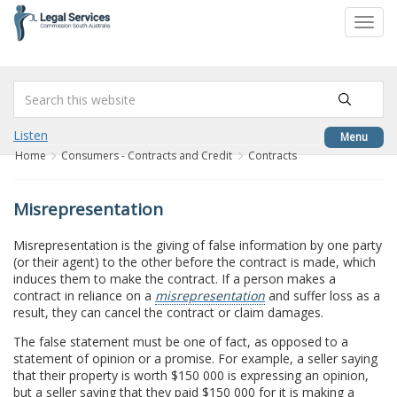
to
Toggl
content
navig
Listen
Menu
Home
Consumers - Contracts and Credit
Contracts
Misrepresentation
Misrepresentation is the giving of false information by one party
(or their agent) to the other before the contract is made, which
induces them to make the contract. If a person makes a
contract in reliance on a
misrepresentation
and suffer loss as a
result, they can cancel the contract or claim damages.
The false statement must be one of fact, as opposed to a
statement of opinion or a promise. For example, a seller saying
that their property is worth $150 000 is expressing an opinion,
but a seller saying that they paid $150 000 for it is making a