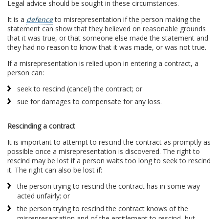
Legal advice should be sought in these circumstances.
It is a
defence
to misrepresentation if the person making the
statement can show that they believed on reasonable grounds
that it was true, or that someone else made the statement and
they had no reason to know that it was made, or was not true.
If a misrepresentation is relied upon in entering a contract, a
person can:
seek to rescind (cancel) the contract; or
sue for damages to compensate for any loss.
Rescinding a contract
It is important to attempt to rescind the contract as promptly as
possible once a misrepresentation is discovered. The right to
rescind may be lost if a person waits too long to seek to rescind
it. The right can also be lost if:
the person trying to rescind the contract has in some way
acted unfairly; or
the person trying to rescind the contract knows of the
misrepresentation and of the entitlement to rescind, but