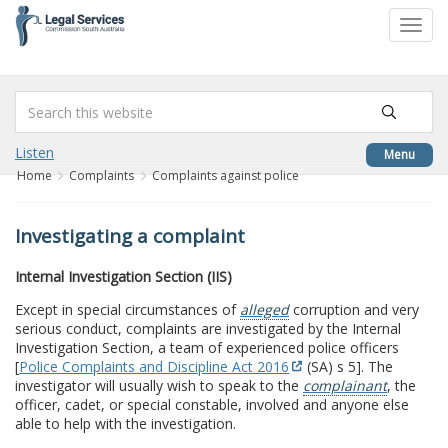
to
Toggl
content
navig
Listen
Menu
Home
Complaints
Complaints against police
Investigating a complaint
Internal Investigation Section (IIS)
Except in special circumstances of
alleged
corruption and very
serious conduct, complaints are investigated by the Internal
Investigation Section, a team of experienced police officers
[
Police Complaints and Discipline Act 2016
(SA) s 5]. The
investigator will usually wish to speak to the
complainant
, the
officer, cadet, or special constable, involved and anyone else
able to help with the investigation.