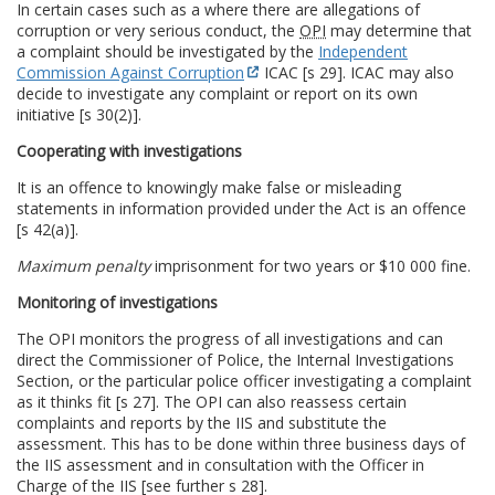
In certain cases such as a where there are allegations of
corruption or very serious conduct, the
OPI
may determine that
a complaint should be investigated by the
Independent
Commission Against Corruption
ICAC [s 29]. ICAC may also
decide to investigate any complaint or report on its own
initiative [s 30(2)].
Cooperating with investigations
It is an offence to knowingly make false or misleading
statements in information provided under the Act is an offence
[s 42(a)].
Maximum penalty
imprisonment for two years or $10 000 fine.
Monitoring of investigations
The OPI monitors the progress of all investigations and can
direct the Commissioner of Police, the Internal Investigations
Section, or the particular police officer investigating a complaint
as it thinks fit [s 27]. The OPI can also reassess certain
complaints and reports by the IIS and substitute the
assessment. This has to be done within three business days of
the IIS assessment and in consultation with the Officer in
Charge of the IIS [see further s 28].