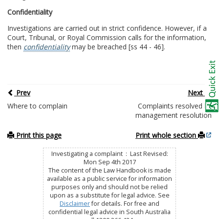
Confidentiality
Investigations are carried out in strict confidence. However, if a
Court, Tribunal, or Royal Commission calls for the information,
then
confidentiality
may be breached [ss 44 - 46].
Prev
Next
Where to complain
Complaints resolved by
management resolution
Print this page
Print whole section
Investigating a complaint : Last Revised:
Mon Sep 4th 2017
The content of the Law Handbook is made
available as a public service for information
purposes only and should not be relied
upon as a substitute for legal advice. See
Disclaimer
for details. For free and
confidential legal advice in South Australia