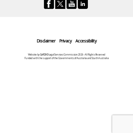
Disclaimer
Privacy
Accessibility
Website by
CeRDI
©Legal Services Commission 2026 - All Rights Reserved
Funded with the support of the Governments of Australia and South Australia