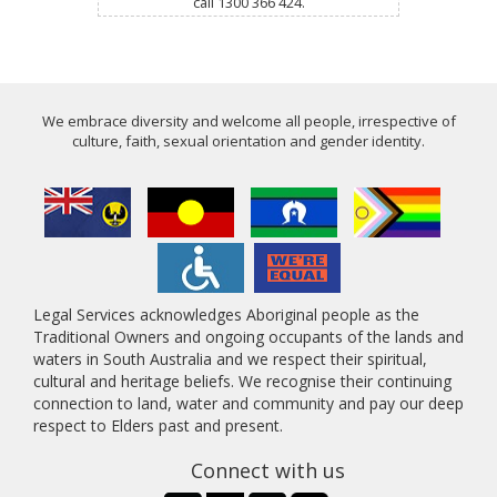
call 1300 366 424.
We embrace diversity and welcome all people, irrespective of
culture, faith, sexual orientation and gender identity.
Legal Services acknowledges Aboriginal people as the
Traditional Owners and ongoing occupants of the lands and
waters in South Australia and we respect their spiritual,
cultural and heritage beliefs. We recognise their continuing
connection to land, water and community and pay our deep
respect to Elders past and present.
Connect with us