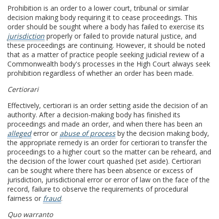
Prohibition is an order to a lower court, tribunal or similar
decision making body requiring it to cease proceedings. This
order should be sought where a body has failed to exercise its
jurisdiction
properly or failed to provide natural justice, and
these proceedings are continuing. However, it should be noted
that as a matter of practice people seeking judicial review of a
Commonwealth body's processes in the High Court always seek
prohibition regardless of whether an order has been made.
Certiorari
Effectively, certiorari is an order setting aside the decision of an
authority. After a decision-making body has finished its
proceedings and made an order, and when there has been an
alleged
error or
abuse of process
by the decision making body,
the appropriate remedy is an order for certiorari to transfer the
proceedings to a higher court so the matter can be reheard, and
the decision of the lower court quashed (set aside). Certiorari
can be sought where there has been absence or excess of
jurisdiction, jurisdictional error or error of law on the face of the
record, failure to observe the requirements of procedural
fairness or
fraud
.
Quo warranto