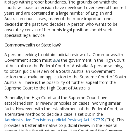
it stays within proper boundaries. The grounds on which the
courts will base a decision have developed over several hundred
years and are contained in a large number of English and
Australian court cases, many of the more important ones
decided in the past two decades. A person who wants to be
absolutely certain of her or his legal position should seek
specialist legal advice.
Commonwealth or State law?
A person seeking to obtain judicial review of a Commonwealth
Government action must
sue
the government in the High Court
of Australia or the Federal Court of Australia. A person wishing
to obtain judicial review of a South Australian Government
action must make an application to the Supreme Court of South
Australia. There is the possibility of further appeal from the
Supreme Court to the High Court of Australia.
Generally, the High Court and the Supreme Court have
established similar review principles on cases involving similar
facts. However, with the establishment of the Federal Court, an
alternative method to decide a case is set out in the
Administrative Decisions (Judicial Review) Act 1977
(Cth). This
provides a better alternative to judicial review in the Federal
sphere. Unlike the situation in the High Court and the Supreme