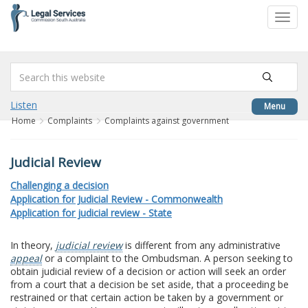
to
Toggl
content
navig
Listen
Menu
Home
Complaints
Complaints against government
Judicial Review
Challenging a decision
Application for Judicial Review - Commonwealth
Application for judicial review - State
In theory,
judicial review
is different from any administrative
appeal
or a complaint to the Ombudsman. A person seeking to
obtain judicial review of a decision or action will seek an order
from a court that a decision be set aside, that a proceeding be
restrained or that certain action be taken by a government or