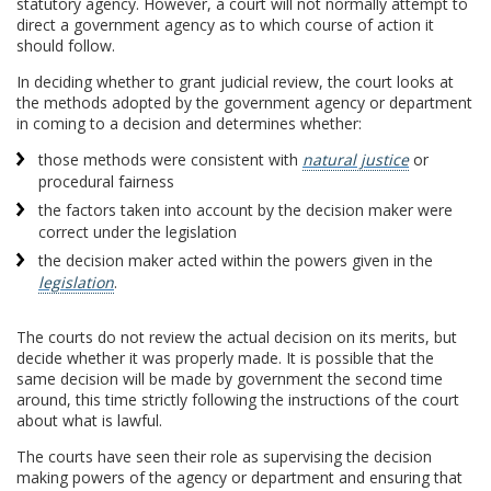
statutory agency. However, a court will not normally attempt to
direct a government agency as to which course of action it
should follow.
In deciding whether to grant judicial review, the court looks at
the methods adopted by the government agency or department
in coming to a decision and determines whether:
those methods were consistent with
natural justice
or
procedural fairness
the factors taken into account by the decision maker were
correct under the legislation
the decision maker acted within the powers given in the
legislation
.
The courts do not review the actual decision on its merits, but
decide whether it was properly made. It is possible that the
same decision will be made by government the second time
around, this time strictly following the instructions of the court
about what is lawful.
The courts have seen their role as supervising the decision
making powers of the agency or department and ensuring that