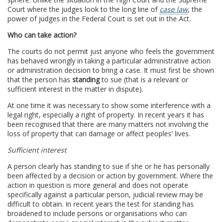
Court where the judges look to the long line of
case law
, the
power of judges in the Federal Court is set out in the Act.
Who can take action?
The courts do not permit just anyone who feels the government
has behaved wrongly in taking a particular administrative action
or administration decision to bring a case. It must first be shown
that the person has
standing
to sue (that is a relevant or
sufficient interest in the matter in dispute).
At one time it was necessary to show some interference with a
legal right, especially a right of property. In recent years it has
been recognised that there are many matters not involving the
loss of property that can damage or affect peoples' lives.
Sufficient interest
A person clearly has standing to sue if she or he has personally
been affected by a decision or action by government. Where the
action in question is more general and does not operate
specifically against a particular person, judicial review may be
difficult to obtain. In recent years the test for standing has
broadened to include persons or organisations who can