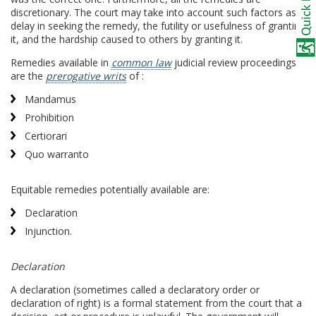
discretionary. The court may take into account such factors as
delay in seeking the remedy, the futility or usefulness of granting
it, and the hardship caused to others by granting it.
Remedies available in
common law
judicial review proceedings
are the
prerogative writs
of :
Mandamus
Prohibition
Certiorari
Quo warranto
Equitable remedies potentially available are:
Declaration
Injunction.
Declaration
A declaration (sometimes called a declaratory order or
declaration of right) is a formal statement from the court that a