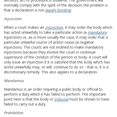
decision, act or procedure is unlawful. The government will
normally comply with the spirit of the decision; the problem is
that a declaration is not
legally binding
.
Injunction
When a court makes an
injunction
, it may order the body which
has acted unlawfully to take a particular action (a
mandatory
injunction) or, as is more usually the case, it may order that a
particular unlawful course of action cease (a negative
injunction). The courts are not inclined to make mandatory
injunctions because they involve the court in continual
supervision of the conduct of the person or body. A court will
only issue an injunction if it is satisfied that the body which has
acted unlawfully may, or will, continue to do so - that is, it is a
discretionary remedy. This also applies to a declaration.
Mandamus
Mandamus is an order requiring a public body or official to
perform a duty which it has failed to perform. The important
point here is that the body or
tribunal
must be shown to have
failed to carry out a duty.
Prohibition