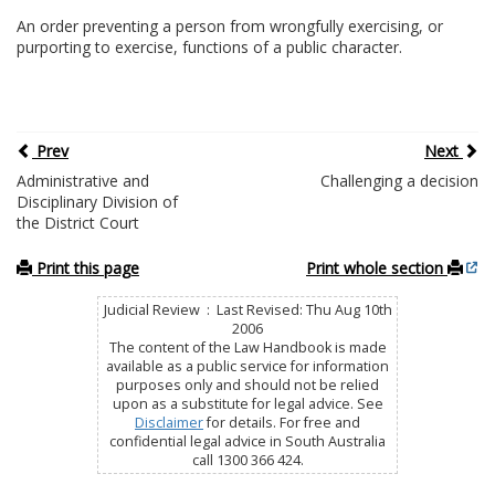
An order preventing a person from wrongfully exercising, or
purporting to exercise, functions of a public character.
Prev
Next
Administrative and
Challenging a decision
Disciplinary Division of
the District Court
Print this page
Print whole section
Judicial Review : Last Revised: Thu Aug 10th
2006
The content of the Law Handbook is made
available as a public service for information
purposes only and should not be relied
upon as a substitute for legal advice. See
Disclaimer
for details. For free and
confidential legal advice in South Australia
call 1300 366 424.