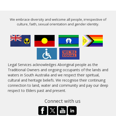
We embrace diversity and welcome all people, irrespective of
culture, faith, sexual orientation and gender identity.
Legal Services acknowledges Aboriginal people as the
Traditional Owners and ongoing occupants of the lands and
waters in South Australia and we respect their spiritual,
cultural and heritage beliefs. We recognise their continuing
connection to land, water and community and pay our deep
respect to Elders past and present.
Connect with us