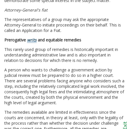
demonstrate some special interest in the subject matter.
Attorney-General's fiat
The representatives of a group may ask the appropriate
Attorney-General to initiate proceedings on their behalf. This is
called an Application for a Fiat.
Prerogative
writs
and equitable remedies
This rarely used group of remedies is historically important in
understanding administrative law and is also important in
relation to decisions for which there is no remedy.
A person who wants to challenge a government action by
judicial review must be prepared to do so in a higher court.
There are several problems facing anyone who considers such a
step, including the relatively complicated legal work involved, the
consequently high legal fees and the intimidating atmosphere of
the courts, created by both the physical environment and the
high level of legal argument.
The remedies available are limited in effectiveness since the
courts are concerned, in theory at least, only with the legality of
the process rather than whether the decision under challenge
was the correct one. Furthermore, all the remedies are