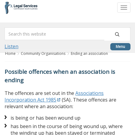
skip
to
Togg
content
navi
Listen
Menu
Home
Community Organisations
Ending an association
Possible offences when an association is
ending
The offences are set out in the
Associations
Incorporation Act 1985
(SA)
.
These offences are
relevant where an association:
is being or has been wound up
has been in the course of being wound up, where
the winding up has been stayed or terminated