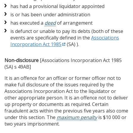
has had a provisional liquidator appointed
is or has been under administration
has executed a
deed
of arrangement
is defunct or unable to pay its debts (both of these
events are specifically defined in the
Associations
Incorporation Act 1985
(SA) ).
Non-disclosure
[Associations Incorporation Act 1985
(SA) s 49AB]
It is an offence for an officer or former officer not to
make full disclosure of the issues required by the
Associations Incorporation Act to the liquidator or
other appropriate person. It is an offence not to deliver
up property or documents as required. Certain
fraudulent acts within the previous five years also come
under this section. The
maximum penalty
is $10 000 or
two years imprisonment.