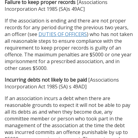
Failure to keep proper records
[Associations
Incorporation Act 1985 (SA)s 49AC]
If the association is ending and there are not proper
records for any period during the previous two years,
an officer (see
DUTIES OF OFFICERS
) who has not taken
all reasonable steps to ensure compliance with the
requirement to keep proper records is guilty of an
offence. The maximum penalties are $5000 or one year
imprisonment for a prescribed association, and in
other cases $5000.
Incurring debts not likely to be paid
[Associations
Incorporation Act 1985 (SA) s 49AD]
If an association incurs a debt when there are
reasonable grounds to expect it will not be able to pay
all its debts as and when they become due, any
committee member or person who took part in the
management of the association at the time the debt
was incurred commits an offence punishable by up to