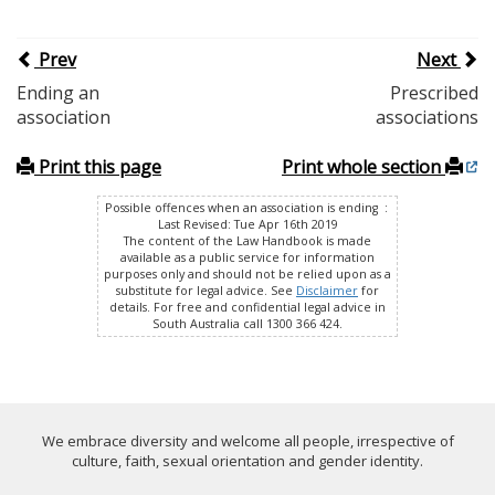
Prev
Next
Ending an
Prescribed
association
associations
Print this page
Print whole section
Possible offences when an association is ending :
Last Revised: Tue Apr 16th 2019
The content of the Law Handbook is made
available as a public service for information
purposes only and should not be relied upon as a
substitute for legal advice. See
Disclaimer
for
details. For free and confidential legal advice in
South Australia call 1300 366 424.
We embrace diversity and welcome all people, irrespective of
culture, faith, sexual orientation and gender identity.