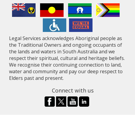
Legal Services acknowledges Aboriginal people as
the Traditional Owners and ongoing occupants of
the lands and waters in South Australia and we
respect their spiritual, cultural and heritage beliefs.
We recognise their continuing connection to land,
water and community and pay our deep respect to
Elders past and present.
Connect with us