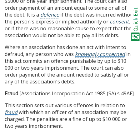
$5000 or one year imprisonment. The court can also
order payment of an amount equal to some or all of
the debt. It is a
defence
if the debt was incurred without
the person's express or implied authority or
consent
,
or if there was no reasonable cause to expect that the
association would not be able to pay all its debts.
Where an association has done an act with intent to
defraud, any person who was
knowingly concerned
in
this act commits an offence punishable by up to $10
000 or two years imprisonment. The court can also
order payment of the amount needed to satisfy all or
any of the association's debts.
Fraud
[Associations Incorporation Act 1985 (SA) s 49AF]
This section sets out various offences in relation to
fraud
with which an officer of an association may be
charged. The penalties are a fine of up to $10 000 or
two years imprisonment.