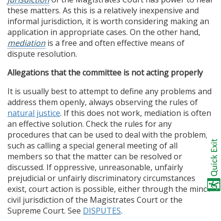
these matters. As this is a relatively inexpensive and
informal jurisdiction, it is worth considering making an
application in appropriate cases. On the other hand,
mediation
is a free and often effective means of
dispute resolution.
Allegations that the committee is not acting properly
It is usually best to attempt to define any problems and
address them openly, always observing the rules of
natural justice
. If this does not work, mediation is often
an effective solution. Check the rules for any
procedures that can be used to deal with the problem,
such as calling a special general meeting of all
members so that the matter can be resolved or
discussed. If oppressive, unreasonable, unfairly
prejudicial or unfairly discriminatory circumstances
exist, court action is possible, either through the minor
civil jurisdiction of the Magistrates Court or the
Supreme Court. See
DISPUTES
.