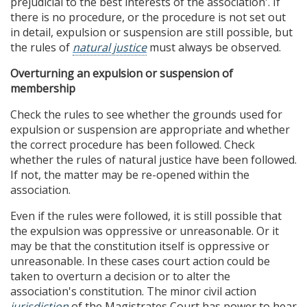
prejudicial to the best interests of the association'. If
there is no procedure, or the procedure is not set out
in detail, expulsion or suspension are still possible, but
the rules of
natural justice
must always be observed.
Overturning an expulsion or suspension of
membership
Check the rules to see whether the grounds used for
expulsion or suspension are appropriate and whether
the correct procedure has been followed. Check
whether the rules of natural justice have been followed.
If not, the matter may be re-opened within the
association.
Even if the rules were followed, it is still possible that
the expulsion was oppressive or unreasonable. Or it
may be that the constitution itself is oppressive or
unreasonable. In these cases court action could be
taken to overturn a decision or to alter the
association's constitution. The minor civil action
jurisdiction
of the Magistrates Court has power to hear