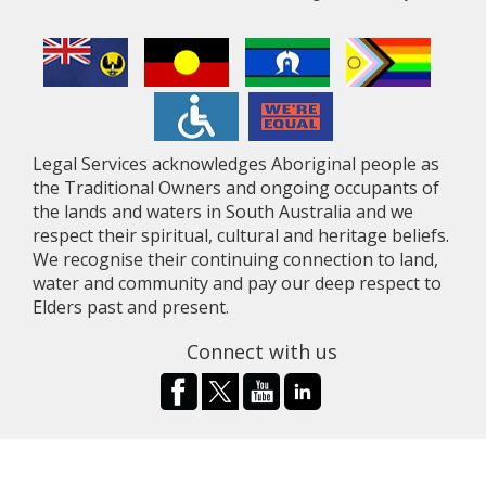
Legal Services acknowledges Aboriginal people as
the Traditional Owners and ongoing occupants of
the lands and waters in South Australia and we
respect their spiritual, cultural and heritage beliefs.
We recognise their continuing connection to land,
water and community and pay our deep respect to
Elders past and present.
Connect with us