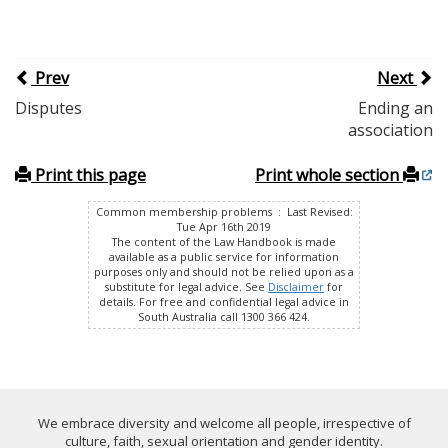
Prev
Next
Disputes
Ending an
association
Print this page
Print whole section
Common membership problems : Last Revised:
Tue Apr 16th 2019
The content of the Law Handbook is made
available as a public service for information
purposes only and should not be relied upon as a
substitute for legal advice. See
Disclaimer
for
details. For free and confidential legal advice in
South Australia call 1300 366 424.
We embrace diversity and welcome all people, irrespective of
culture, faith, sexual orientation and gender identity.