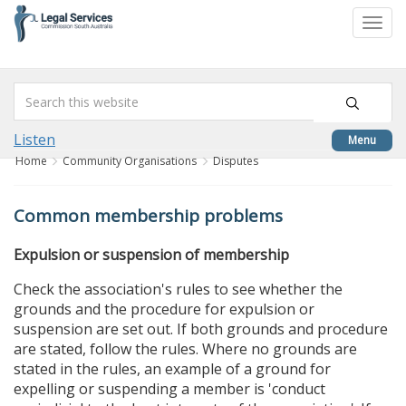
skip
to
Togg
content
navi
Listen
Menu
Home
Community Organisations
Disputes
Common membership problems
Expulsion or suspension of membership
Check the association's rules to see whether the
grounds and the procedure for expulsion or
suspension are set out. If both grounds and procedure
are stated, follow the rules. Where no grounds are
stated in the rules, an example of a ground for
expelling or suspending a member is 'conduct