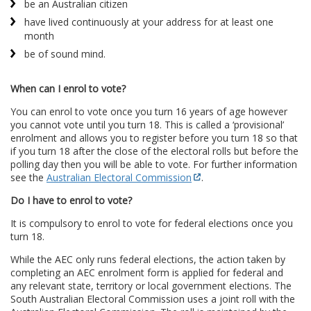
be an Australian citizen
have lived continuously at your address for at least one
month
be of sound mind.
When can I enrol to vote?
You can enrol to vote once you turn 16 years of age however
you cannot vote until you turn 18. This is called a ‘provisional’
enrolment and allows you to register before you turn 18 so that
if you turn 18 after the close of the electoral rolls but before the
polling day then you will be able to vote. For further information
see the
Australian Electoral Commission
.
Do I have to enrol to vote?
It is compulsory to enrol to vote for federal elections once you
turn 18.
While the AEC only runs federal elections, the action taken by
completing an AEC enrolment form is applied for federal and
any relevant state, territory or local government elections. The
South Australian Electoral Commission uses a joint roll with the