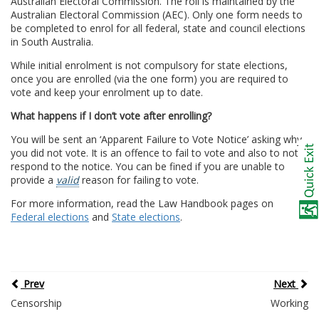
Australian Electoral Commission. The roll is maintained by the
Australian Electoral Commission (AEC). Only one form needs to
be completed to enrol for all federal, state and council elections
in South Australia.
While initial enrolment is not compulsory for state elections,
once you are enrolled (via the one form) you are required to
vote and keep your enrolment up to date.
What happens if I don’t vote after enrolling?
You will be sent an ‘Apparent Failure to Vote Notice’ asking why
you did not vote. It is an offence to fail to vote and also to not
respond to the notice. You can be fined if you are unable to
provide a
valid
reason for failing to vote.
For more information, read the Law Handbook pages on
Federal elections
and
State elections
.
Prev
Next
Censorship
Working