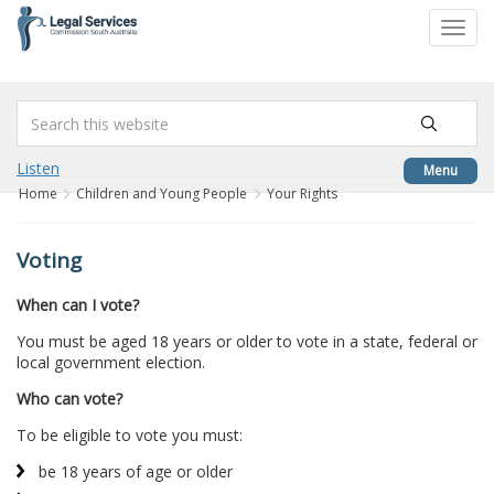
to
Toggl
content
navig
Listen
Menu
Home
Children and Young People
Your Rights
Voting
When can I vote?
You must be aged 18 years or older to vote in a state, federal or
local government election.
Who can vote?
To be eligible to vote you must:
be 18 years of age or older