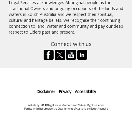
Legal Services acknowledges Aboriginal people as the
Traditional Owners and ongoing occupants of the lands and
waters in South Australia and we respect their spiritual,
cultural and heritage beliefs. We recognise their continuing
connection to land, water and community and pay our deep
respect to Elders past and present.
Connect with us
Disclaimer
Privacy
Accessibility
Website by
CeRDI
©Legal Services Commission 2026 - All Rights Reserved
Funded with the support of the Governments of Australia and South Australia