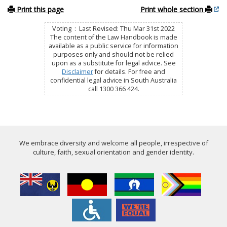
Print this page
Print whole section
Voting : Last Revised: Thu Mar 31st 2022
The content of the Law Handbook is made
available as a public service for information
purposes only and should not be relied
upon as a substitute for legal advice. See
Disclaimer
for details. For free and
confidential legal advice in South Australia
call 1300 366 424.
We embrace diversity and welcome all people, irrespective of
culture, faith, sexual orientation and gender identity.