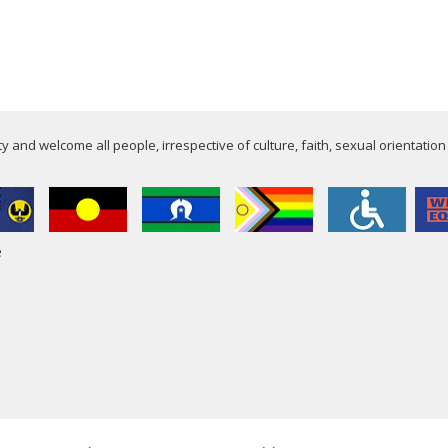
 and welcome all people, irrespective of culture, faith, sexual orientation
e