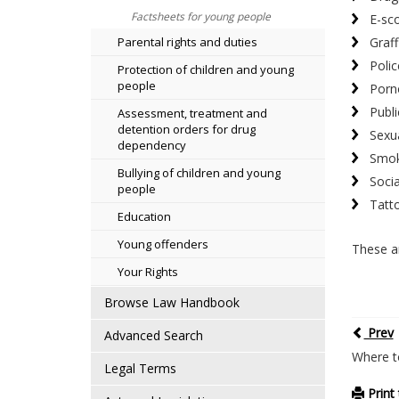
Factsheets for young people
E-sc
Graffi
Parental rights and duties
Polic
Protection of children and young
people
Porn
Publi
Assessment, treatment and
detention orders for drug
Sexua
dependency
Smok
Bullying of children and young
Soci
people
Tatt
Education
Young offenders
These ar
Your Rights
Browse Law Handbook
Prev
Advanced Search
Where t
Legal Terms
Print 