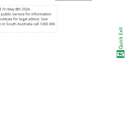
: Fri May 8th 2026
public service for information
titute for legal advice. See
e in South Australia call 1300 366