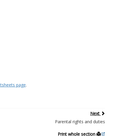
ctsheets page
.
Next
Parental rights and duties
Print whole section