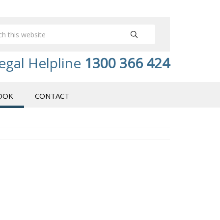
egal Helpline
1300 366 424
OOK
CONTACT