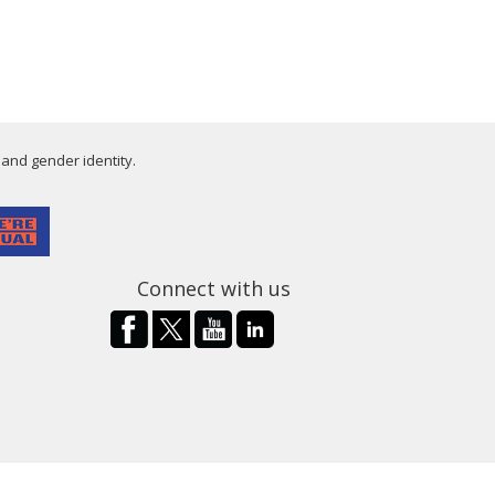
 and gender identity.
Connect with us