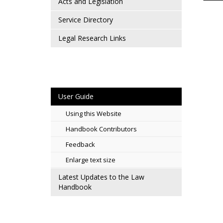
Acts and Legislation
Service Directory
Legal Research Links
User Guide
Using this Website
Handbook Contributors
Feedback
Enlarge text size
Latest Updates to the Law
Handbook