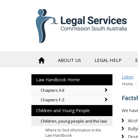
to
content
ABOUT US
LEGAL HELP
Listen
Law Handbook Home
Home
Chapters A-E
Facts
Chapters F-Z
We have 
Children and Young People
Alco
Children, young people and the law
Bully
Where to find information in the
Law Handbook
Drug