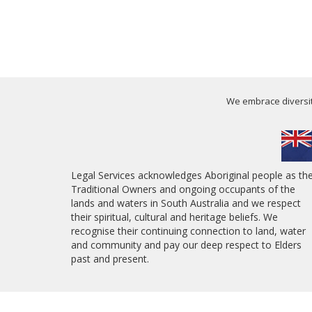
We embrace diversity
Legal Services acknowledges Aboriginal people as th
Traditional Owners and ongoing occupants of the
lands and waters in South Australia and we respect
their spiritual, cultural and heritage beliefs. We
recognise their continuing connection to land, water
and community and pay our deep respect to Elders
past and present.