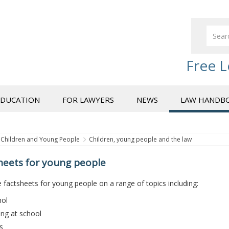
Free L
EDUCATION
FOR LAWYERS
NEWS
LAW HANDB
Children and Young People
Children, young people and the law
heets for young people
factsheets for young people on a range of topics including:
hol
ing at school
s