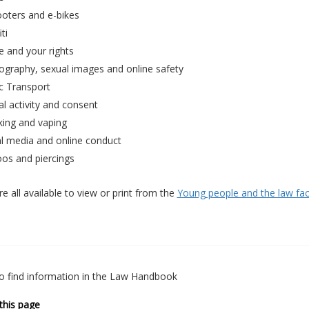
ooters and e-bikes
ti
e and your rights
ography, sexual images and online safety
c Transport
l activity and consent
ing and vaping
al media and online conduct
oos and piercings
e all available to view or print from the
Young people and the law fa
o find information in the Law Handbook
this page