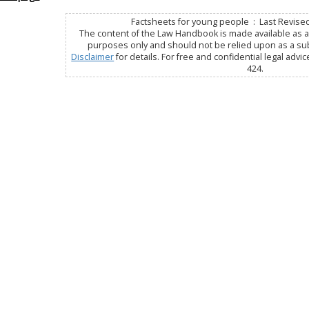
Factsheets for young people : Last Revised
The content of the Law Handbook is made available as a 
purposes only and should not be relied upon as a subs
Disclaimer
for details. For free and confidential legal advic
424.