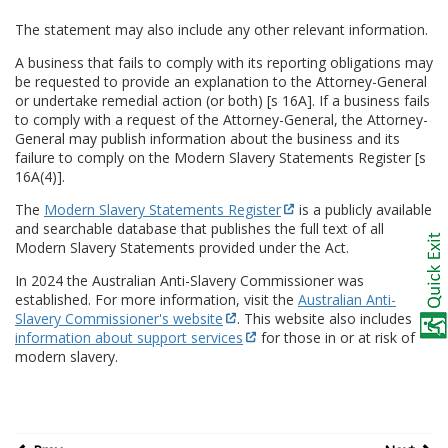
The statement may also include any other relevant information.
A business that fails to comply with its reporting obligations may
be requested to provide an explanation to the Attorney-General
or undertake remedial action (or both) [s 16A]. If a business fails
to comply with a request of the Attorney-General, the Attorney-
General may publish information about the business and its
failure to comply on the Modern Slavery Statements Register [s
16A(4)].
The
Modern Slavery Statements Register
is a publicly available
and searchable database that publishes the full text of all
Modern Slavery Statements provided under the Act.
In 2024 the Australian Anti-Slavery Commissioner was
established. For more information, visit the
Australian Anti-
Slavery Commissioner's website
. This website also includes
information about support services
for those in or at risk of
modern slavery.