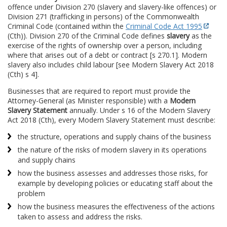
offence under Division 270 (slavery and slavery-like offences) or
Division 271 (trafficking in persons) of the Commonwealth
Criminal Code (contained within the
Criminal Code Act 1995
(Cth)). Division 270 of the Criminal Code defines
slavery
as the
exercise of the rights of ownership over a person, including
where that arises out of a debt or contract [s 270.1]. Modern
slavery also includes child labour [see Modern Slavery Act 2018
(Cth) s 4].
Businesses that are required to report must provide the
Attorney-General (as Minister responsible) with a
Modern
Slavery Statement
annually. Under s 16 of the Modern Slavery
Act 2018 (Cth), every Modern Slavery Statement must describe:
the structure, operations and supply chains of the business
the nature of the risks of modern slavery in its operations
and supply chains
how the business assesses and addresses those risks, for
example by developing policies or educating staff about the
problem
how the business measures the effectiveness of the actions
taken to assess and address the risks.