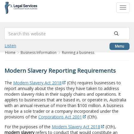
to
Toggl
content
navig
Listen
Menu
Home
Business Information
Running a business
Modern Slavery Reporting Requirements
The
Modern Slavery Act 2018
(Cth) requires businesses to
report annually about the steps they have taken to address
modern slavery risks in their supply chains and operations. It
applies to businesses that are based in, or operate in, Australia
with an annual revenue of more than $100 million. A business
may be a sole trader or a company incorporated under the
provisions of the
Corporations Act 2001
(Cth).
For the purposes of the
Modern Slavery Act 2018
(Cth),
modern slavery
refers to conduct that would constitute an