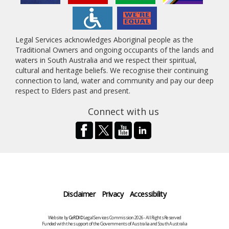
Legal Services acknowledges Aboriginal people as the
Traditional Owners and ongoing occupants of the lands and
waters in South Australia and we respect their spiritual,
cultural and heritage beliefs. We recognise their continuing
connection to land, water and community and pay our deep
respect to Elders past and present.
Connect with us
Disclaimer
Privacy
Accessibility
Website by
CeRDI
©Legal Services Commission 2026 - All Rights Reserved
Funded with the support of the Governments of Australia and South Australia