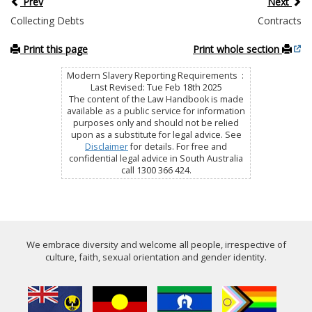
Prev
Next
Collecting Debts
Contracts
Print this page
Print whole section
Modern Slavery Reporting Requirements :
Last Revised: Tue Feb 18th 2025
The content of the Law Handbook is made
available as a public service for information
purposes only and should not be relied
upon as a substitute for legal advice. See
Disclaimer
for details. For free and
confidential legal advice in South Australia
call 1300 366 424.
We embrace diversity and welcome all people, irrespective of
culture, faith, sexual orientation and gender identity.