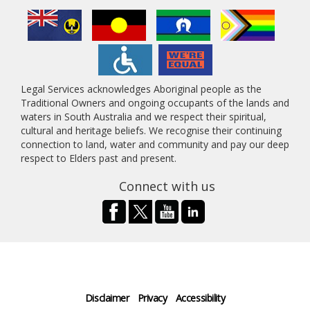
Legal Services acknowledges Aboriginal people as the
Traditional Owners and ongoing occupants of the lands and
waters in South Australia and we respect their spiritual,
cultural and heritage beliefs. We recognise their continuing
connection to land, water and community and pay our deep
respect to Elders past and present.
Connect with us
Disclaimer
Privacy
Accessibility