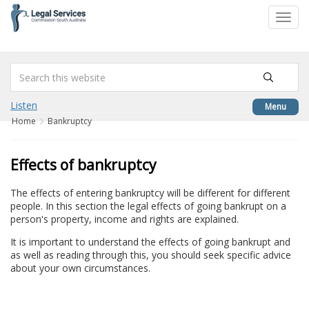
to
Toggl
content
navig
Listen
Menu
Home
Bankruptcy
Effects of bankruptcy
The effects of entering bankruptcy will be different for different
people. In this section the legal effects of going bankrupt on a
person's property, income and rights are explained.
It is important to understand the effects of going bankrupt and
as well as reading through this, you should seek specific advice
about your own circumstances.