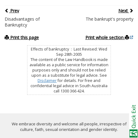
Prev
Next
Disadvantages of
The bankrupt's property
Bankruptcy
Print this page
Print whole section
Effects of bankruptcy : Last Revised: Wed
Sep 28th 2005
The content of the Law Handbook is made
available as a public service for information
purposes only and should not be relied
upon as a substitute for legal advice. See
Disclaimer
for details. For free and
confidential legal advice in South Australia
call 1300 366 424.
We embrace diversity and welcome all people, irrespective of
culture, faith, sexual orientation and gender identity.