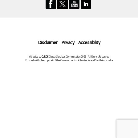
Disclaimer
Privacy
Accessibility
Website by
CeRDI
©Legal Services Commission 2026 - All Rights Reserved
Funded with the support of the Governments of Australia and South Australia