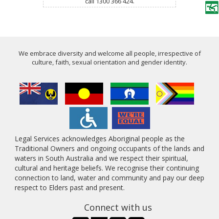
call 1300 366 424.
We embrace diversity and welcome all people, irrespective of
culture, faith, sexual orientation and gender identity.
Legal Services acknowledges Aboriginal people as the
Traditional Owners and ongoing occupants of the lands and
waters in South Australia and we respect their spiritual,
cultural and heritage beliefs. We recognise their continuing
connection to land, water and community and pay our deep
respect to Elders past and present.
Connect with us