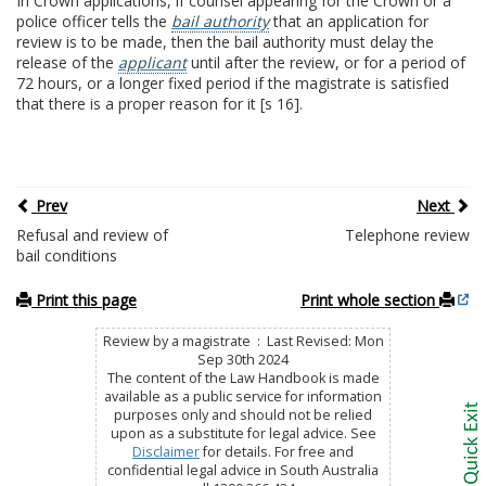
In Crown applications, if counsel appearing for the Crown or a
police officer tells the
bail authority
that an application for
review is to be made, then the bail authority must delay the
release of the
applicant
until after the review, or for a period of
72 hours, or a longer fixed period if the magistrate is satisfied
that there is a proper reason for it [s 16].
Prev
Next
Refusal and review of
Telephone review
bail conditions
Print this page
Print whole section
Review by a magistrate : Last Revised: Mon
Sep 30th 2024
The content of the Law Handbook is made
available as a public service for information
purposes only and should not be relied
upon as a substitute for legal advice. See
Disclaimer
for details. For free and
confidential legal advice in South Australia