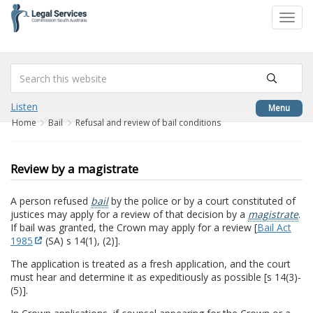
to
Toggl
content
navig
Listen
Menu
Home
Bail
Refusal and review of bail conditions
Review by a magistrate
A person refused
bail
by the police or by a court constituted of
justices may apply for a review of that decision by a
magistrate
.
If bail was granted, the Crown may apply for a review [
Bail Act
1985
(SA) s 14(1), (2)].
The application is treated as a fresh application, and the court
must hear and determine it as expeditiously as possible [s 14(3)-
(5)].