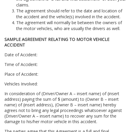
claims.
The agreement should refer to the date and location of
the accident and the vehicle(s) involved in the accident.
The agreement will normally be between the owners of
the motor vehicles, who are usually the drivers as well.
SAMPLE AGREEMENT RELATING TO MOTOR VEHICLE
ACCIDENT
Date of Accident:
Time of Accident:
Place of Accident:
Vehicles Involved:
In consideration of (Driver/Owner A – insert name) of (insert
address) paying the sum of $ (amount) to (Owner B – insert
name) of (insert address), (Owner B – insert name) hereby
agrees not to bring any legal proceedings whatsoever against
(Driver/Owner A – insert name) to recover any sum for the
damage to his/her motor vehicle in this accident.
The parties agree that this Agreement is a full and final