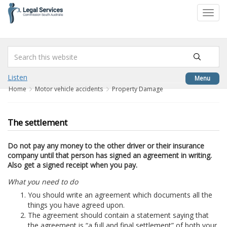
to
Toggl
content
navig
Listen
Menu
Home
Motor vehicle accidents
Property Damage
The settlement
Do not pay any money to the other driver or their insurance
company until that person has signed an agreement in writing.
Also get a signed receipt when you pay.
What you need to do
You should write an agreement which documents all the
things you have agreed upon.
The agreement should contain a statement saying that
the agreement is “a full and final settlement” of both your