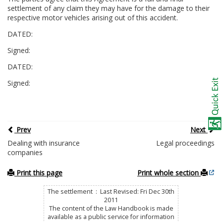
settlement of any claim they may have for the damage to their
respective motor vehicles arising out of this accident.
DATED:
Signed:
DATED:
Signed:
Prev
Next
Dealing with insurance
Legal proceedings
companies
Print this page
Print whole section
The settlement : Last Revised: Fri Dec 30th
2011
The content of the Law Handbook is made
available as a public service for information