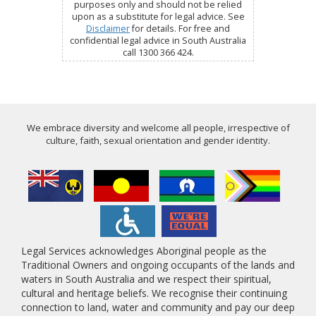
purposes only and should not be relied
upon as a substitute for legal advice. See
Disclaimer
for details. For free and
confidential legal advice in South Australia
call 1300 366 424.
We embrace diversity and welcome all people, irrespective of
culture, faith, sexual orientation and gender identity.
Legal Services acknowledges Aboriginal people as the
Traditional Owners and ongoing occupants of the lands and
waters in South Australia and we respect their spiritual,
cultural and heritage beliefs. We recognise their continuing
connection to land, water and community and pay our deep