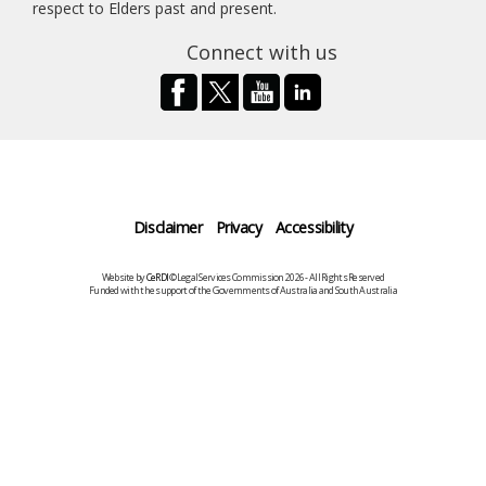
respect to Elders past and present.
Connect with us
Disclaimer
Privacy
Accessibility
Website by
CeRDI
©Legal Services Commission 2026 - All Rights Reserved
Funded with the support of the Governments of Australia and South Australia