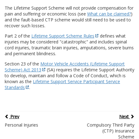
The Lifetime Support Scheme will not provide compensation for
pain and suffering or economic loss (see
What can be claimed?
)
and the fault-based CTP scheme would still need to be used to
recover such losses.
Part 2 of the
Lifetime Support Scheme Rules
defines what
injuries may be considered "catastrophic" and includes spinal
cord injuries, traumatic brain injuries, amputations, severe burns
and permanent blindness.
Section 23 of the
Motor Vehicle Accidents (Lifetime Support
Scheme) Act 2013
(SA) requires the Lifetime Support Authority
to develop, maintain and follow a Code of Conduct, which is
known as the
Lifetime Support Service Participant Service
Standards
.
Prev
Next
Personal Injuries
Compulsory Third Party
(CTP) Insurance
Scheme