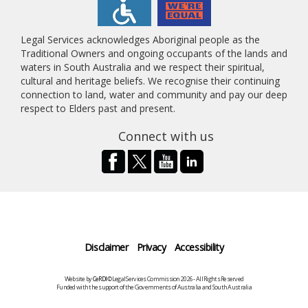
Legal Services acknowledges Aboriginal people as the
Traditional Owners and ongoing occupants of the lands and
waters in South Australia and we respect their spiritual,
cultural and heritage beliefs. We recognise their continuing
connection to land, water and community and pay our deep
respect to Elders past and present.
Connect with us
Disclaimer
Privacy
Accessibility
Website by
CeRDI
©Legal Services Commission 2026 - All Rights Reserved
Funded with the support of the Governments of Australia and South Australia