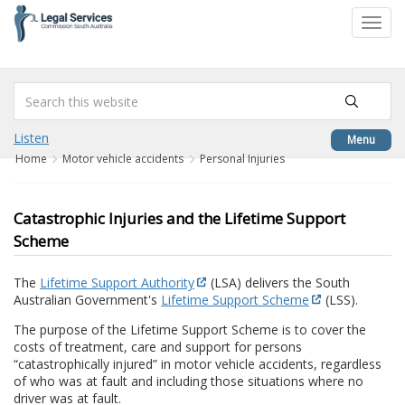
to
Toggl
content
navig
Listen
Menu
Home
Motor vehicle accidents
Personal Injuries
Catastrophic Injuries and the Lifetime Support
Scheme
The
Lifetime Support Authority
(LSA) delivers the South
Australian Government's
Lifetime Support Scheme
(LSS).
The purpose of the Lifetime Support Scheme is to cover the
costs of treatment, care and support for persons
“catastrophically injured” in motor vehicle accidents, regardless
of who was at fault and including those situations where no
driver was at fault.