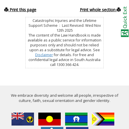
Print this page
Print whole section
Catastrophic Injuries and the Lifetime
Support Scheme : Last Revised: Wed Nov
12th 2025
The content of the Law Handbook is made
available as a public service for information
purposes only and should not be relied
upon as a substitute for legal advice. See
Disclaimer
for details. For free and
confidential legal advice in South Australia
call 1300 366 424.
We embrace diversity and welcome all people, irrespective of
culture, faith, sexual orientation and gender identity.